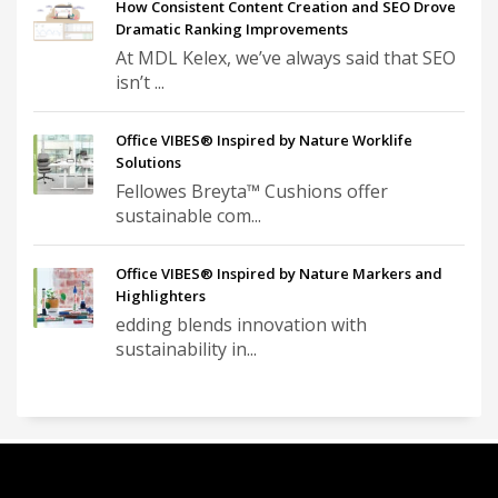
How Consistent Content Creation and SEO Drove
Dramatic Ranking Improvements
At MDL Kelex, we’ve always said that SEO
isn’t ...
Office VIBES® Inspired by Nature Worklife
Solutions
Fellowes Breyta™ Cushions offer
sustainable com...
Office VIBES® Inspired by Nature Markers and
Highlighters
edding blends innovation with
sustainability in...