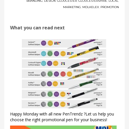
BRANDING
,
DESIGN
,
GLOUCESTER
,
GLOUCESTERSHIRE
,
LOCAL
,
MARKETING
,
MDLKELEX
,
PROMOTION
What you can read next
Happy Monday with all new PenTrendz ?Let us help you
choose the right promotional pen for your business!