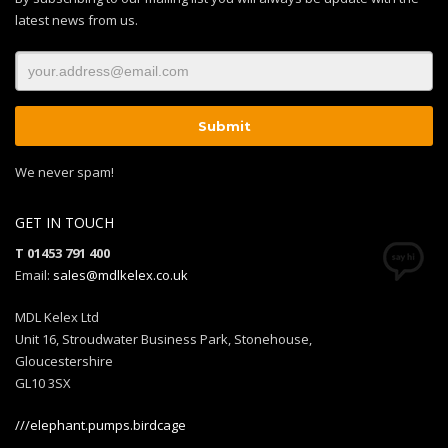
latest news from us.
We never spam!
GET IN TOUCH
T 01453 791 400
Email:
sales@mdlkelex.co.uk
MDL Kelex Ltd
Unit 16, Stroudwater Business Park, Stonehouse,
Gloucestershire
GL10 3SX
///elephant.pumps.birdcage