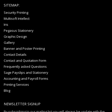
SITEMAP:
Security Printing
Multisoft Intellect
Iris
Pegasus Stationery
Graphic Design
Gallery
Banner and Poster Printing
Contact Details
Contact and Quotation Form
Frequently asked Questions
Sage Payslips and Stationery
Accounting and Payroll Forms
Printing Services
Blog
NEWSLETTER SIGNUP
By subscribing to our mailing list you will always be update with the