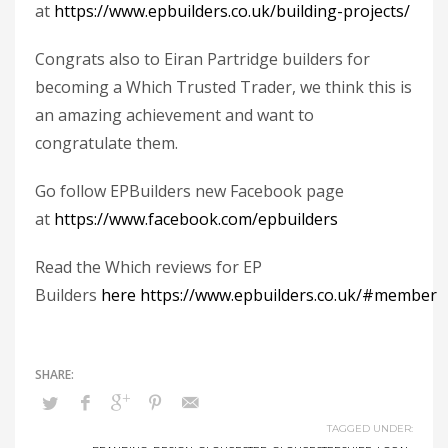
at
https://www.epbuilders.co.uk/building-projects/
Congrats also to Eiran Partridge builders for
becoming a Which Trusted Trader, we think this is
an amazing achievement and want to
congratulate them.
Go follow EPBuilders new Facebook page
at
https://www.facebook.com/epbuilders
Read the Which reviews for EP
Builders
here
https://www.epbuilders.co.uk/#member
TAGGED UNDER: