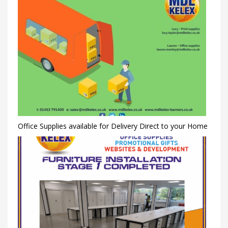
Office Supplies available for Delivery Direct to your Home