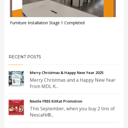
Furniture Installation Stage 1 Completed
RECENT POSTS
Merry Christmas & Happy New Year 2025
Merry Christmas and a Happy New Year
from MDL K...
Nestle FREE KitKat Promotion
This September, when you buy 2 tins of
Nescafé®...