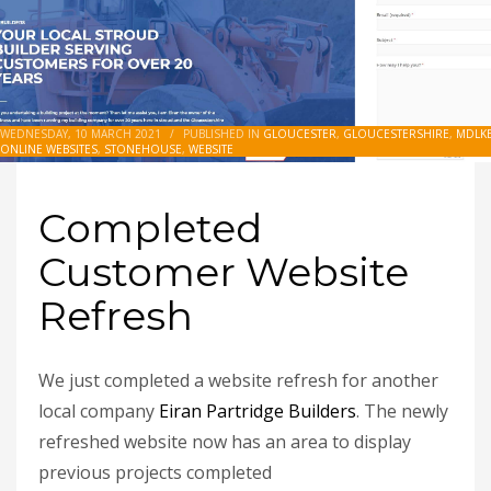
WEDNESDAY, 10 MARCH 2021
/
PUBLISHED IN
GLOUCESTER
,
GLOUCESTERSHIRE
,
MDLKE
ONLINE WEBSITES
,
STONEHOUSE
,
WEBSITE
Completed
Customer Website
Refresh
We just completed a website refresh for another
local company
Eiran Partridge Builders
. The newly
refreshed website now has an area to display
previous projects completed