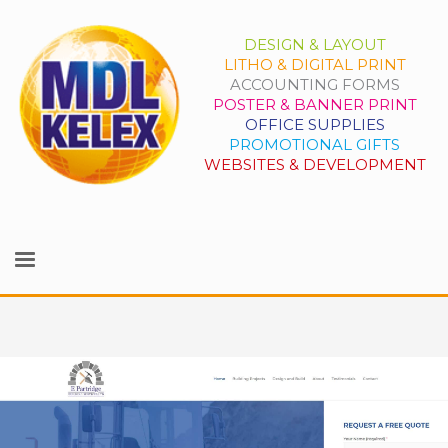
DESIGN & LAYOUT
LITHO & DIGITAL PRINT
ACCOUNTING FORMS
POSTER & BANNER PRINT
OFFICE SUPPLIES
PROMOTIONAL GIFTS
WEBSITES & DEVELOPMENT