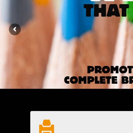
THAT
PROMOTE
COMPLETE B