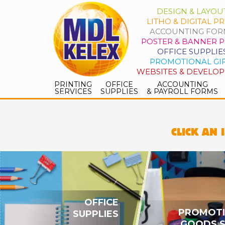
DESIGN & LAYOU
LITHO & DIGITAL PR
ACCOUNTING FOR
POSTER & BANNER P
OFFICE SUPPLIE
PROMOTIONAL GI
WEBSITES & DEVELO
PRINTING
OFFICE
ACCOUNTING
SERVICES
SUPPLIES
& PAYROLL FORMS
CLICK AN 
OFFICE
PROMOT
SUPPLIES
GOODS 