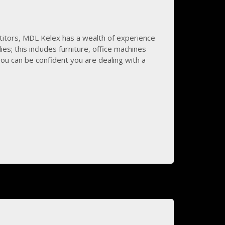
titors, MDL Kelex has a wealth of experience
lies; this includes furniture, office machines
you can be confident you are dealing with a