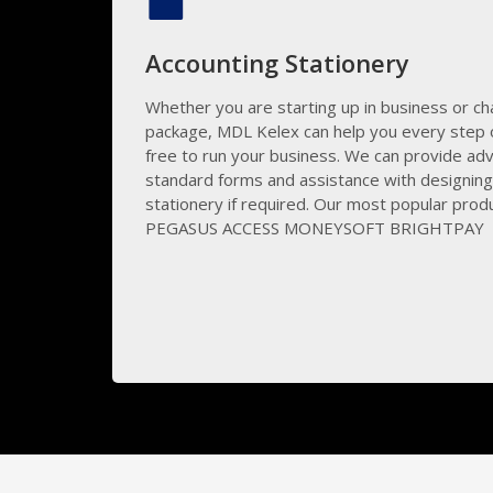
Accounting Stationery
Whether you are starting up in business or ch
package, MDL Kelex can help you every step o
free to run your business. We can provide adv
standard forms and assistance with designin
stationery if required. Our most popular prod
PEGASUS ACCESS MONEYSOFT BRIGHTPAY