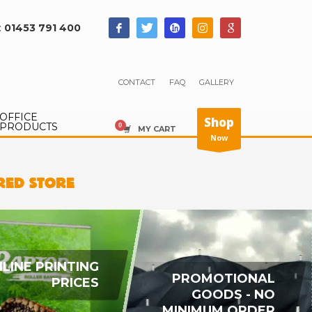
:
01453 791 400
CONTACT
FAQ
GALLERY
OFFICE
Shop
PRODUCTS
MY CART
Now
IRED STORE
LINE PRINTING
PROMOTIONAL
PRICES
GOODS - NO
MINIMUM ORDER