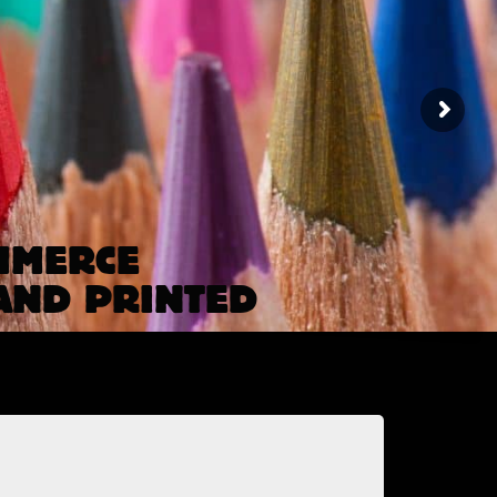
MMERCE
AND PRINTED