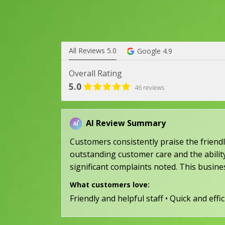
All Reviews 5.0
Google 4.9
Overall Rating
5.0
46 reviews
AI Review Summary
Customers consistently praise the friendly
outstanding customer care and the ability
significant complaints noted. This busine
What customers love:
Friendly and helpful staff • Quick and eff