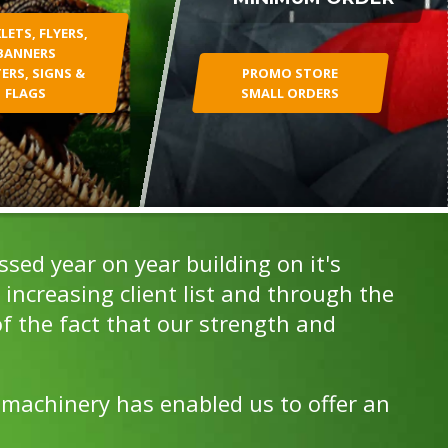
ETS, FLYERS,
BANNERS
ERS, SIGNS &
PROMO STORE
FLAGS
SMALL ORDERS
ed year on year building on it's
increasing client list and through the
f the fact that our strength and
 machinery has enabled us to offer an