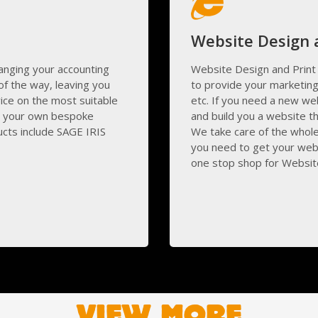
Website Design
anging your accounting
Website Design and Print 
f the way, leaving you
to provide your marketing
ice on the most suitable
etc. If you need a new we
g your own bespoke
and build you a website th
ucts include SAGE IRIS
We take care of the whol
you need to get your webs
one stop shop for Website
VIEW MORE