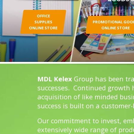
OFFICE
SUPPLIES
PROMOTIONAL GOO
ONLINE STORE
ONLINE STORE
MDL Kelex
Group has been tra
successes. Continued growth ha
acquisition of like minded bus
success is built on a customer-l
Our commitment to invest, embr
extensively wide range of prod