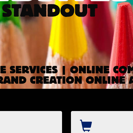
 STANDOUT
 SERVICES | ONLINE CO
RAND CREATION ONLINE 