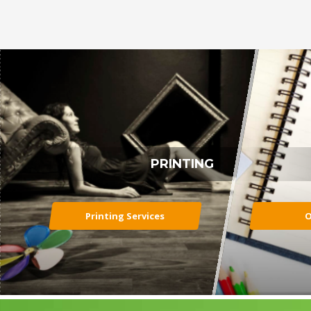
PRINTING
Printing Services
O