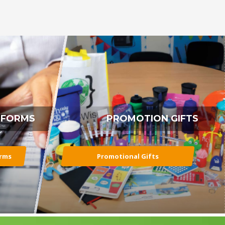
 FORMS
PROMOTION GIFTS
orms
Promotional Gifts