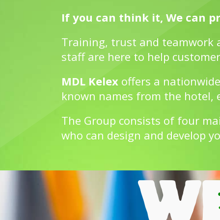
If you can think it, We can pri
Training, trust and teamwork 
staff are here to help customer
MDL Kelex
offers a nationwide
known names from the hotel, ed
The Group consists of four ma
who can design and develop yo
WE