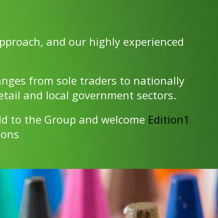
pproach, and our highly experienced
anges from sole traders to nationally
etail and local government sectors.
add to the Group and welcome
Edition1
ions