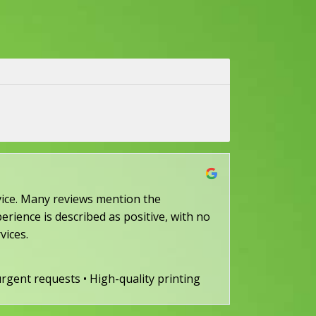
ervice. Many reviews mention the
erience is described as positive, with no
vices.
 urgent requests • High-quality printing