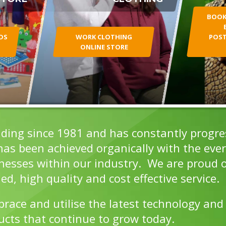
BOOKL
DS
WORK CLOTHING
POST
ONLINE STORE
ding since 1981 and has constantly progress
s been achieved organically with the ever 
inesses within our industry. We are proud o
ed, high quality and cost effective service.
ace and utilise the latest technology and
ucts that continue to grow today.