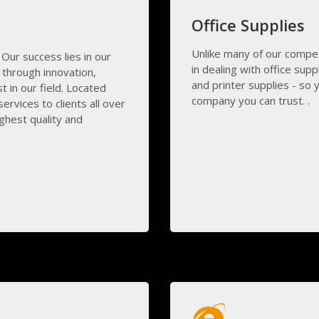
Office Supplies
Unlike many of our compe
 Our success lies in our
in dealing with office supp
through innovation,
and printer supplies - so 
 in our field. Located
company you can trust. .
ervices to clients all over
ghest quality and