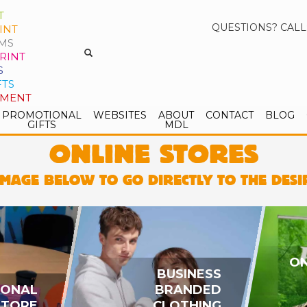
T
QUESTIONS? CALL
INT
MS
RINT
S
FTS
PMENT
PROMOTIONAL
WEBSITES
ABOUT
CONTACT
BLOG
GIFTS
MDL
ONLINE STORES
IMAGE BELOW TO GO DIRECTLY TO THE DES
ON
BUSINESS
IONAL
BRANDED
STORE
CLOTHING