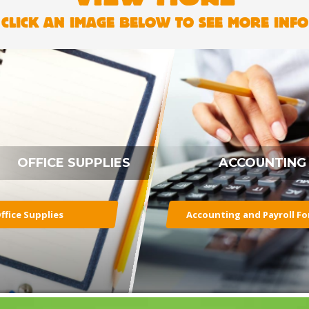
CLICK AN IMAGE BELOW TO SEE MORE INFO
OFFICE SUPPLIES
ACCOUNTING
ffice Supplies
Accounting and Payroll F