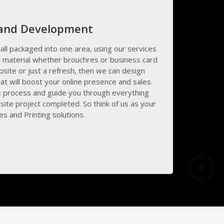
 and Development
all packaged into one area, using our services
 material whether brouchres or business card
bsite or just a refresh, then we can design
at will boost your online presence and sales.
e process and guide you through everything
ite project completed. So think of us as your
s and Printing solutions.