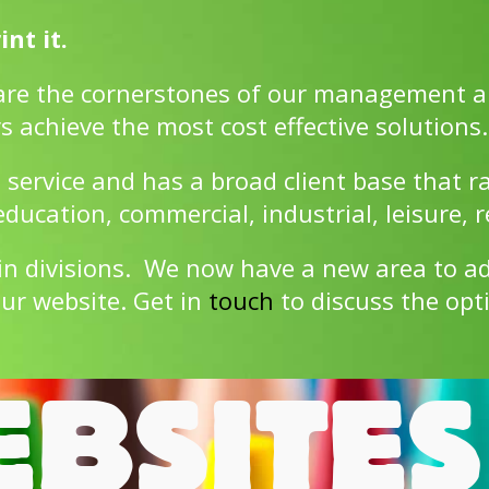
nt it.
are the cornerstones of our management a
s achieve the most cost effective solutions.
 service and has a broad client base that r
ucation, commercial, industrial, leisure, r
in divisions. We now have a new area to 
ur website. Get in
touch
to discuss the opt
BSITES