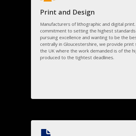
Print and Design
Manufacturers of lithographic and digital print.
commitment to setting the highest standards 
pursuing excellence and wanting to be the best
centrally in Gloucestershire, we provide print s
the UK where the work demanded is of the hi
produced to the tightest deadlines.