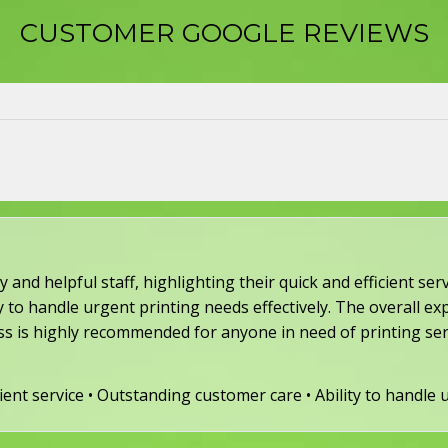
CUSTOMER GOOGLE REVIEWS​
 and helpful staff, highlighting their quick and efficient s
 to handle urgent printing needs effectively. The overall exp
ss is highly recommended for anyone in need of printing ser
icient service • Outstanding customer care • Ability to handle