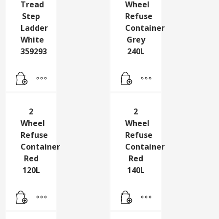
2
2
Tread
Wheel
Step
Refuse
Ladder
Container
White
Grey
359293
240L
2
2
Wheel
Wheel
Refuse
Refuse
Container
Container
Red
Red
120L
140L