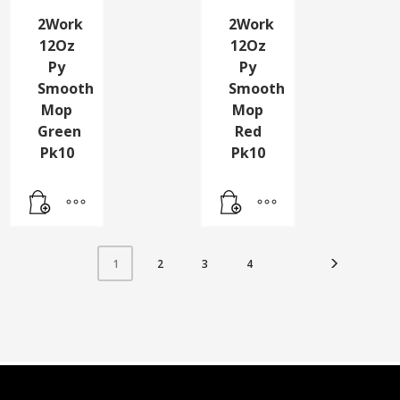
2Work
2Work
12Oz
12Oz
Py
Py
Smooth
Smooth
Mop
Mop
Green
Red
Pk10
Pk10
2
3
4
1