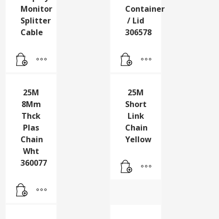
25cm
25L
Display
Green
Monitor
Container
Splitter
/ Lid
Cable
306578
25M
25M
8Mm
Short
Thck
Link
Plas
Chain
Chain
Yellow
Wht
360077