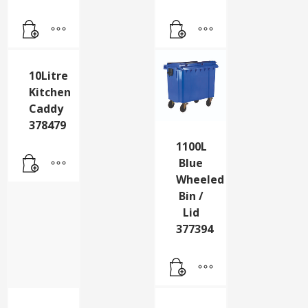
10Litre
1100L
Kitchen
Blue
Caddy
Wheeled
378479
Bin /
Lid
377394