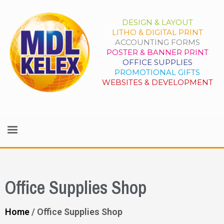
DESIGN & LAYOUT
LITHO & DIGITAL PRINT
ACCOUNTING FORMS
POSTER & BANNER PRINT
OFFICE SUPPLIES
PROMOTIONAL GIFTS
WEBSITES & DEVELOPMENT
Office Supplies Shop
Home
/ Office Supplies Shop