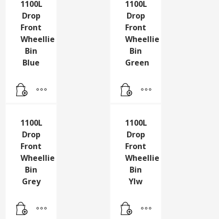
1100L
1100L
Drop
Drop
Front
Front
Wheellie
Wheellie
Bin
Bin
Blue
Green
1100L
1100L
Drop
Drop
Front
Front
Wheellie
Wheellie
Bin
Bin
Grey
Ylw