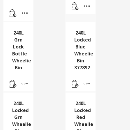
Unit
Wheelie
Blu
Bin
383109
240L
240L
Grn
Locked
Lock
Blue
Bottle
Wheelie
Wheelie
Bin
Bin
377892
240L
240L