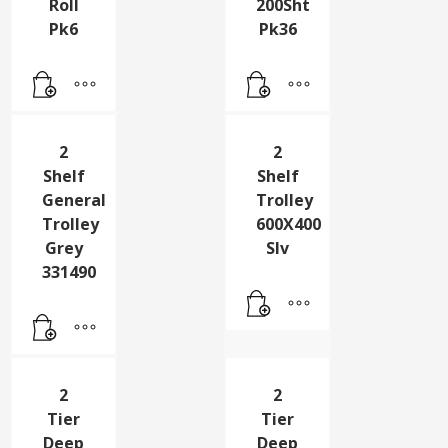
2 Ply
2 Ply
Jumbo
Toilet
Toilet
Roll
Roll
200Sht
Pk6
Pk36
2
2
Shelf
Shelf
General
Trolley
Trolley
600X400
Grey
Slv
331490