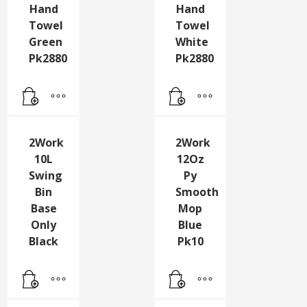
2Work
2Work
1 Ply
1 Ply
Hand
Hand
Towel
Towel
Green
White
Pk2880
Pk2880
2Work
2Work
10L
12Oz
Swing
Py
Bin
Smooth
Base
Mop
Only
Blue
Black
Pk10