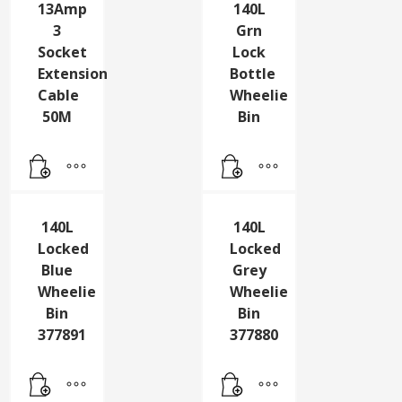
13Amp
140L
3
Grn
Socket
Lock
Extension
Bottle
Cable
Wheelie
50M
Bin
140L
140L
Locked
Locked
Blue
Grey
Wheelie
Wheelie
Bin
Bin