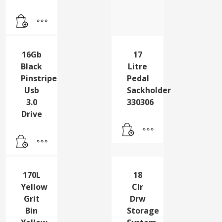
PAD
GREEN
PK5
16Gb
17
Black
Litre
Pinstripe
Pedal
Usb
Sackholder
3.0
330306
Drive
170L
18