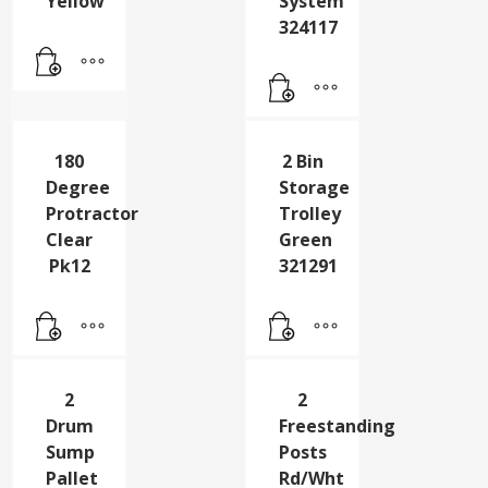
Yellow
Clr
Grit
Drw
Bin
Storage
Yellow
System
324117
180
2 Bin
Degree
Storage
Protractor
Trolley
Clear
Green
Pk12
321291
2
2