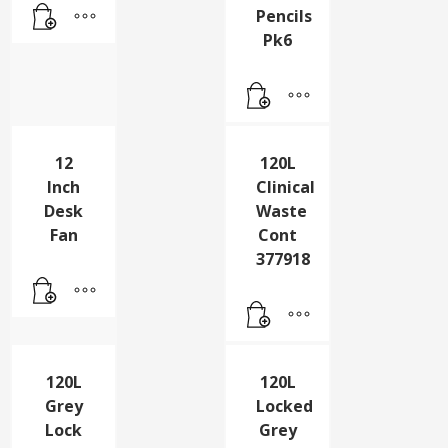
Pencils
Pk6
120L
Clinical
Waste
Cont
377918
12
Inch
Desk
Fan