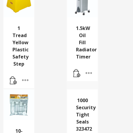
1
1.5kW
Tread
Oil
Yellow
Fill
Plastic
Radiator
Safety
Timer
Step
1000
Security
Tight
Seals
323472
10-