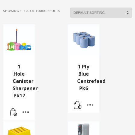
SHOWING 1–100 OF 19000 RESULTS
1
1 Ply
Hole
Blue
Canister
Centrefeed
Sharpener
Pk6
Pk12