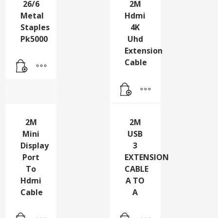
26/6
2M
Metal
Hdmi
Staples
4K
Pk5000
Uhd
Extension
Cable
2M
2M
Mini
USB
Display
3
Port
EXTENSION
To
CABLE