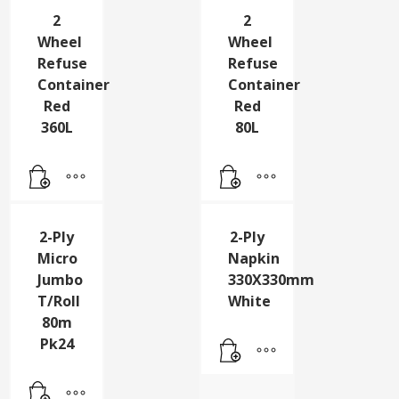
2
2
Wheel
Wheel
Refuse
Refuse
Container
Container
Red
Red
360L
80L
2-Ply
2-Ply
Micro
Napkin
Jumbo
330X330mm
T/Roll
White
80m