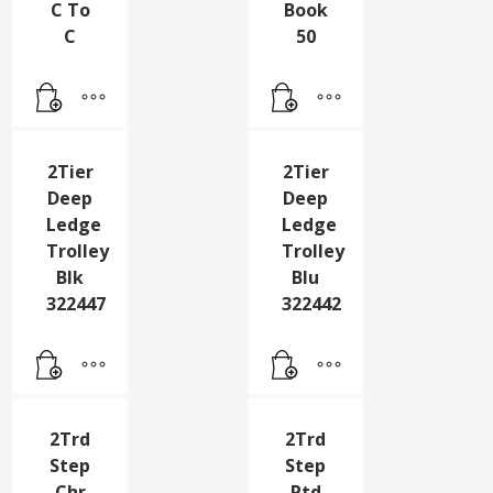
Connector
Large
Cable
Ltr
Type
Stamps
C To
Book
C
50
2Tier
2Tier
Deep
Deep
Ledge
Ledge
Trolley
Trolley
Blk
Blu
322447
322442