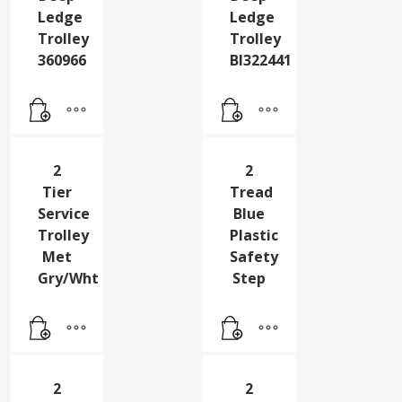
2
2
Tier
Tier
Deep
Deep
Ledge
Ledge
Trolley
Trolley
360966
Bl322441
2
2
Tier
Tread
Service
Blue
Trolley
Plastic
Met
Safety
Gry/Wht
Step