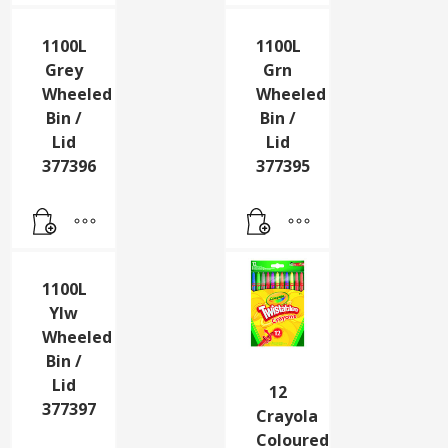
1100L
1100L
Grey
Grn
Wheeled
Wheeled
Bin /
Bin /
Lid
Lid
377396
377395
1100L
Ylw
Wheeled
Bin /
Lid
12
377397
Crayola
Coloured