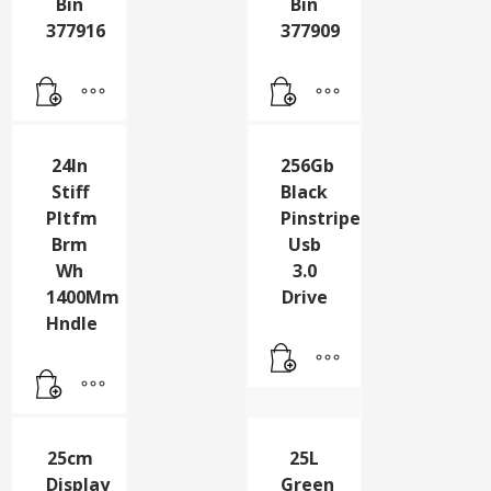
Locked
Locked
Grn
Red
Wheelie
Wheelie
Bin
Bin
377916
377909
24In
256Gb
Stiff
Black
Pltfm
Pinstripe
Brm
Usb
Wh
3.0
1400Mm
Drive
Hndle