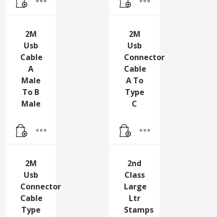
Hdmi
A TO
Cable
A
2M
2M
Usb
Usb
Cable
Connector
A
Cable
Male
A To
To B
Type
Male
C
2M
2nd
Usb
Class