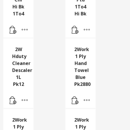
2Trd
2Trd
Step
Step
Chr
Ptd
Hi Bk
1To4
1To4
Hi Bk
2W
2Work
Hduty
1 Ply
Cleaner
Hand
Descaler
Towel
1L
Blue
Pk12
Pk2880