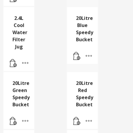
Pk24
2.4L
20Litre
Cool
Blue
Water
Speedy
Filter
Bucket
Jug
20Litre
20Litre
Green
Red
Speedy
Speedy
Bucket
Bucket