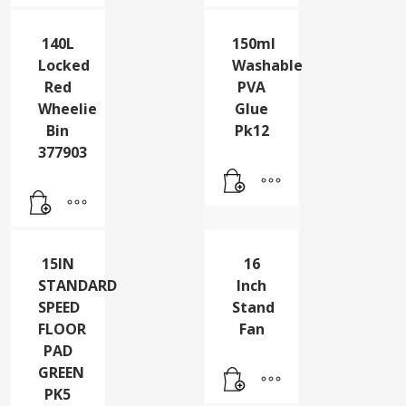
377891
377880
140L
150ml
Locked
Washable
Red
PVA
Wheelie
Glue
Bin
Pk12
377903
15IN
16
STANDARD
Inch
SPEED
Stand
FLOOR
Fan