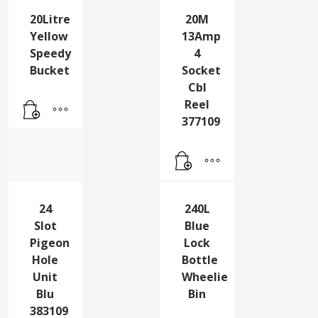
20Litre
20M
Yellow
13Amp
Speedy
4
Bucket
Socket
Cbl
Reel
377109
24
240L
Slot
Blue
Pigeon
Lock
Hole
Bottle