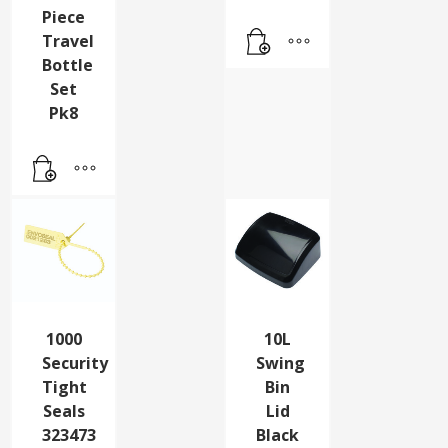
Piece
Travel
Bottle
Set
Pk8
1000
10L
Security
Swing
Tight
Bin
Seals
Lid
323473
Black