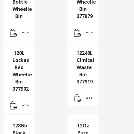
120L
120L
Grey
Locked
Lock
Grey
Bottle
Wheelie
Wheelie
Bin
Bin
377879
120L
12240L
Locked
Clinical
Red
Waste
Wheelie
Bin
Bin
377919
377902