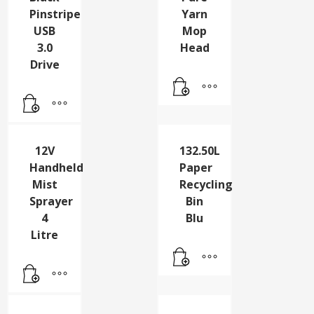
128Gb
12Oz
Black
Pure
Pinstripe
Yarn
USB
Mop
3.0
Head
Drive
12V
132.50L
Handheld
Paper
Mist
Recycling
Sprayer
Bin
4
Blu
Litre