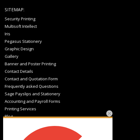
SITEMAP:
Security Printing
Multisoft Intellect
Iris
Pegasus Stationery
Graphic Design
Gallery
Banner and Poster Printing
Contact Details
Contact and Quotation Form
Frequently asked Questions
Sage Payslips and Stationery
Accounting and Payroll Forms
Printing Services