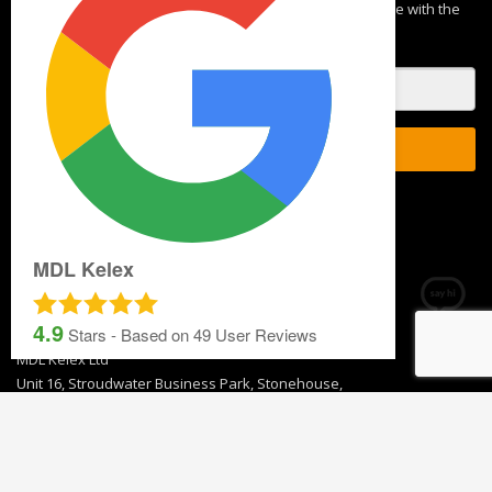
Blog
NEWSLETTER SIGNUP
By subscribing to our mailing list you will always be update with the
latest news from us.
MDL Kelex
We never spam!
4.9
Stars - Based on
49
User Reviews
GET IN TOUCH
T 01453 791 400
Email:
sales@mdlkelex.co.uk
MDL Kelex Ltd
Unit 16, Stroudwater Business Park, Stonehouse,