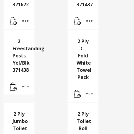
Drum
Freestanding
Sump
Posts
Pallet
Rd/Wht
321622
371437
2
2 Ply
Freestanding
C-
Posts
Fold
Yel/Blk
White
371438
Towel
Pack