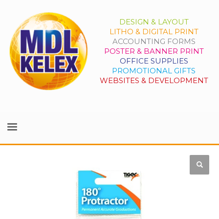
DESIGN & LAYOUT
LITHO & DIGITAL PRINT
ACCOUNTING FORMS
POSTER & BANNER PRINT
OFFICE SUPPLIES
PROMOTIONAL GIFTS
WEBSITES & DEVELOPMENT