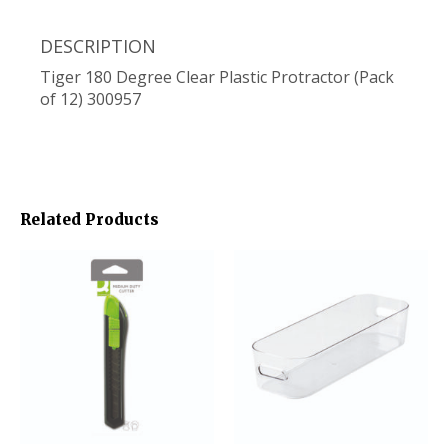
DESCRIPTION
Tiger 180 Degree Clear Plastic Protractor (Pack
of 12) 300957
Related Products