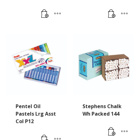
Pentel Oil
Stephens Chalk
Pastels Lrg Asst
Wh Packed 144
Col P12