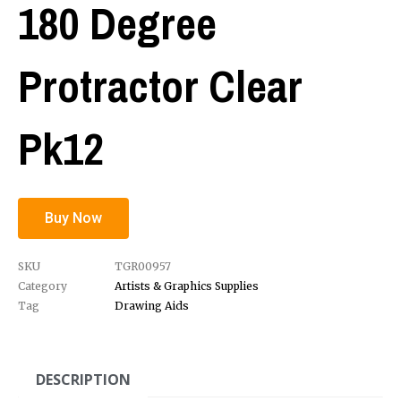
180 Degree
Protractor Clear
Pk12
Buy Now
SKU
TGR00957
Category
Artists & Graphics Supplies
Tag
Drawing Aids
DESCRIPTION