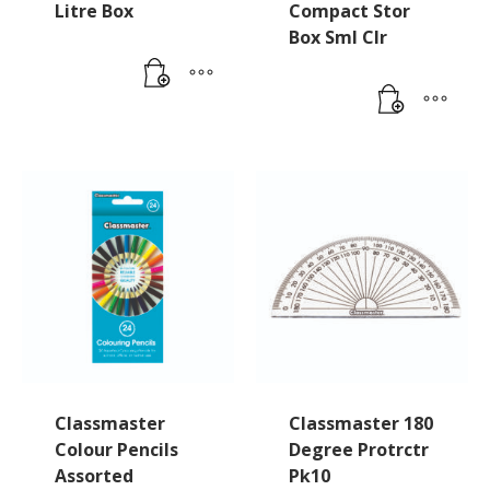
Litre Box
Compact Stor
Box Sml Clr
Classmaster
Classmaster 180
Colour Pencils
Degree Protrctr
Assorted
Pk10