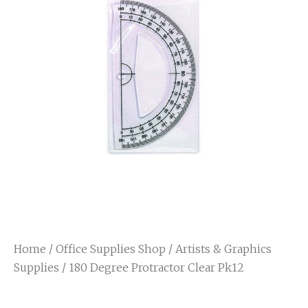
Home
/
Office Supplies Shop
/
Artists & Graphics
Supplies
/ 180 Degree Protractor Clear Pk12