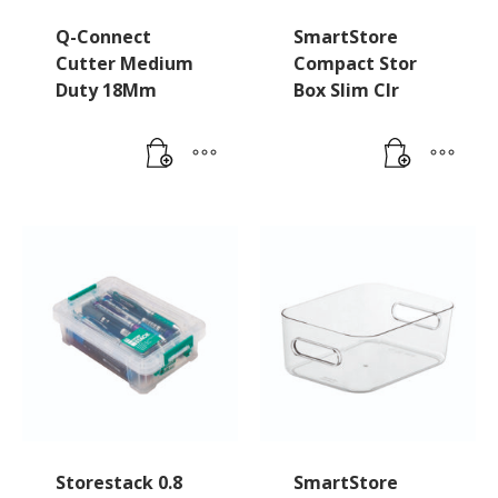
Q-Connect
SmartStore
Cutter Medium
Compact Stor
Duty 18Mm
Box Slim Clr
Storestack 0.8
SmartStore