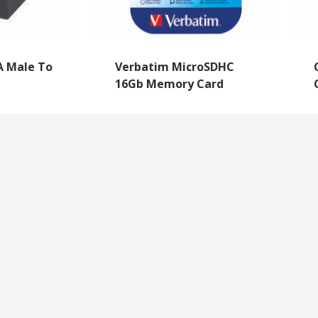
A Male To
Verbatim MicroSDHC
16Gb Memory Card
NEWSLETTER SIGNUP
By subscribing to our mailing list you will always b
with the latest news from us.
y
Questions
We never spam!
roll Forms