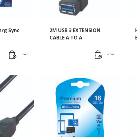
rg Sync
2M USB 3 EXTENSION
CABLE A TO A