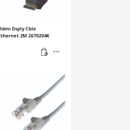
Hdmi Dsply Cble
Ethernet 2M 2670204K