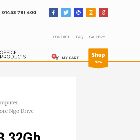
:
01453 791 400
CONTACT
FAQ
GALLERY
OFFICE
Shop
PRODUCTS
MY CART
Now
mputer
ore Ngo Drive
B 32Gb