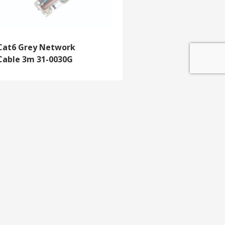
Cat6 Grey Network
Cable 3m 31-0030G
GET IN TOUCH
e update
T 01453 791 400
Email:
sales@mdlkelex.co.uk
MDL Kelex Ltd
Unit 16, Stroudwater Business Park,
Stonehouse,