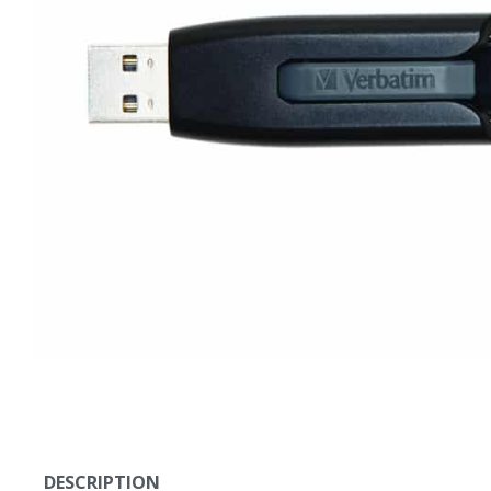
DESCRIPTION