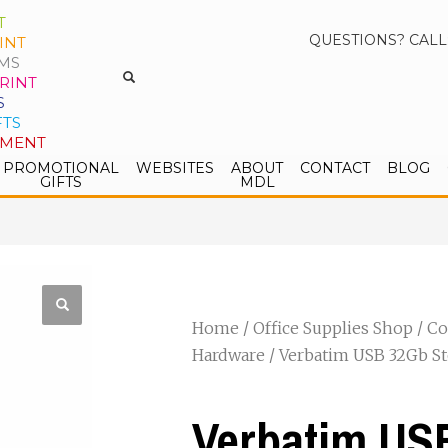
T
QUESTIONS? CALL
INT
MS
RINT
S
FTS
PMENT
PROMOTIONAL
WEBSITES
ABOUT
CONTACT
BLOG
GIFTS
MDL
Home
/
Office Supplies Shop
/
Co
Hardware
/ Verbatim USB 32Gb St
Verbatim US