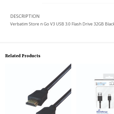
DESCRIPTION
Verbatim Store n Go V3 USB 3.0 Flash Drive 32GB Blac
Related Products