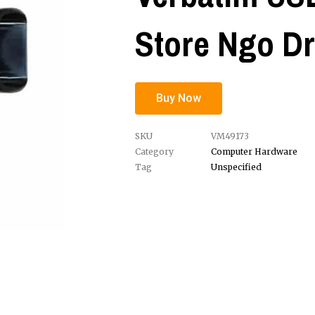
Store Ngo Dr
Buy Now
SKU
VM49173
Category
Computer Hardware
Tag
Unspecified