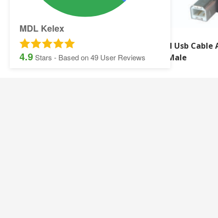
MDL Kelex
2M Hdmi 4K Uhd
2M Usb Cable 
4.9
Extension Cable
B Male
Stars - Based on
49
User Reviews
SITEMAP:
Security Printing
Multisoft Intellect
Iris
Pegasus Stationer
Graphic Design
Gallery
Banner and Poster Printing
Contact Details
Contact and Quotation Form
Frequently asked 
Sage Payslips and Stationery
Accounting and Pay