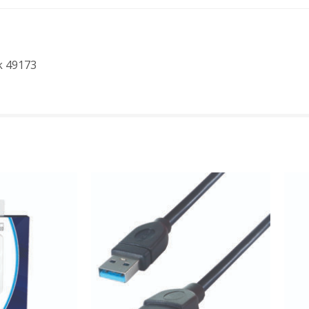
k 49173