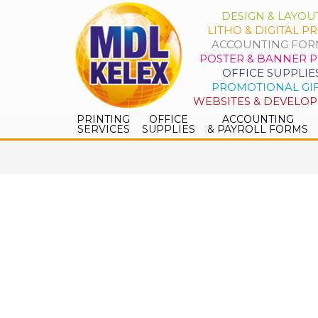
DESIGN & LAYOU
LITHO & DIGITAL PR
ACCOUNTING FOR
POSTER & BANNER P
OFFICE SUPPLIE
PROMOTIONAL GI
WEBSITES & DEVELO
PRINTING
OFFICE
ACCOUNTING
SERVICES
SUPPLIES
& PAYROLL FORMS