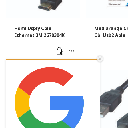
Hdmi Dsply Cble
Mediarange Ch
Ethernet 3M 2670304K
Cbl Usb2 Aple