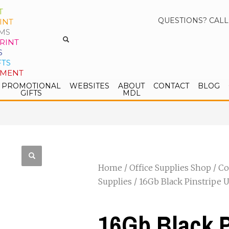
T
QUESTIONS? CALL
INT
MS
RINT
S
FTS
PMENT
PROMOTIONAL
WEBSITES
ABOUT
CONTACT
BLOG
GIFTS
MDL
Home
/
Office Supplies Shop
/
Co
Supplies
/ 16Gb Black Pinstripe U
16Gb Black P