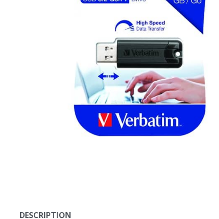
DESCRIPTION