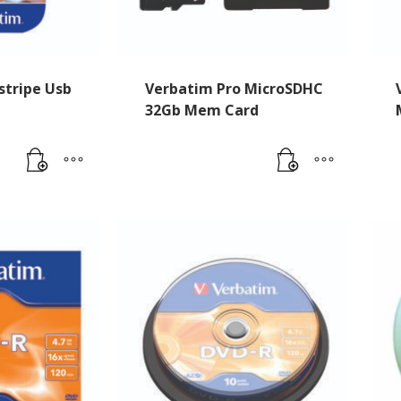
stripe Usb
Verbatim Pro MicroSDHC
32Gb Mem Card