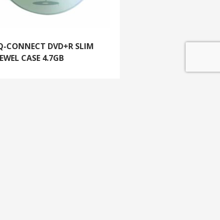
Q-CONNECT DVD+R SLIM
JEWEL CASE 4.7GB
GET IN TOUCH
e update
T 01453 791 400
Email:
sales@mdlkelex.co.uk
MDL Kelex Ltd
Unit 16, Stroudwater Business Park,
Stonehouse,