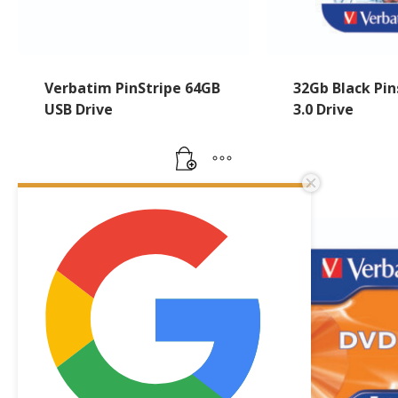
Verbatim PinStripe 64GB
32Gb Black Pin
USB Drive
3.0 Drive