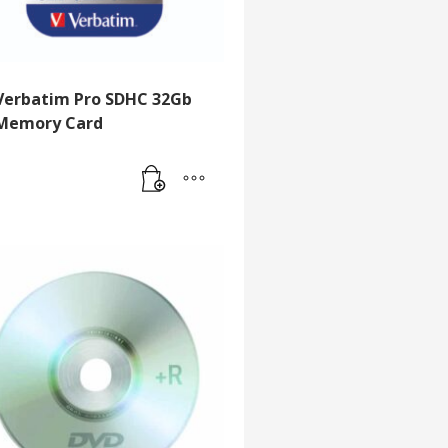
Verbatim Pro SDHC 32Gb
Memory Card