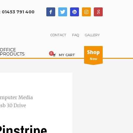
:
01453 791 400
CONTACT
FAQ
GALLERY
OFFICE
Shop
PRODUCTS
MY CART
Now
mputer Media
sb 3.0 Drive
instripe