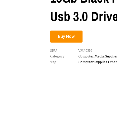
Usb 3.0 Driv
Buy Now
SKU
VM49316
Category
Computer Media Supplie
Tag
Computer Supplies Other