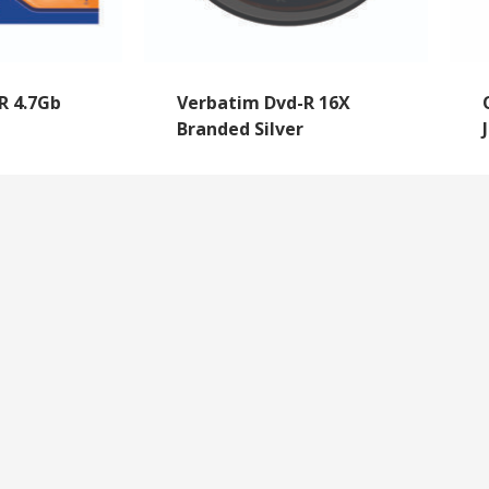
R 4.7Gb
Verbatim Dvd-R 16X
Branded Silver
NEWSLETTER SIGNUP
By subscribing to our mailing list you will always b
with the latest news from us.
y
Questions
We never spam!
roll Forms