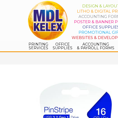
DESIGN & LAYOU
LITHO & DIGITAL PR
ACCOUNTING FOR
POSTER & BANNER P
OFFICE SUPPLIE
PROMOTIONAL GI
WEBSITES & DEVELO
PRINTING
OFFICE
ACCOUNTING
SERVICES
SUPPLIES
& PAYROLL FORMS