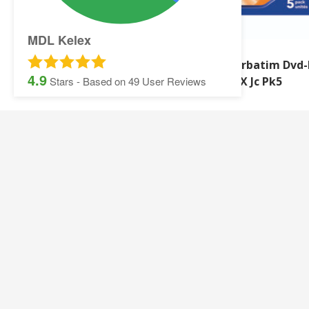
MDL Kelex
Verbatim Store And
Verbatim Dvd-
4.9
Click USB 32GB
16X Jc Pk5
Stars - Based on
49
User Reviews
SITEMAP:
Security Printing
Multisoft Intellect
Iris
Pegasus Stationer
Graphic Design
Gallery
Banner and Poster Printing
Contact Details
Contact and Quotation Form
Frequently asked 
Sage Payslips and Stationery
Accounting and Pay