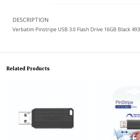
DESCRIPTION
Verbatim Pinstripe USB 3.0 Flash Drive 16GB Black 49
Related Products