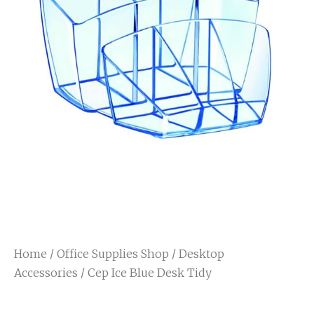
Home
/
Office Supplies Shop
/
Desktop
Accessories
/ Cep Ice Blue Desk Tidy