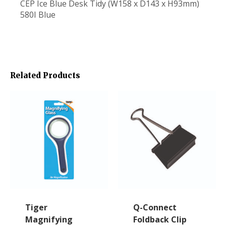
CEP Ice Blue Desk Tidy (W158 x D143 x H93mm)
580I Blue
Related Products
Tiger
Q-Connect
Magnifying
Foldback Clip