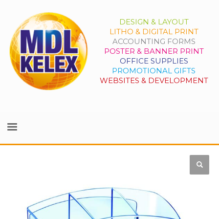
DESIGN & LAYOUT
LITHO & DIGITAL PRINT
ACCOUNTING FORMS
POSTER & BANNER PRINT
OFFICE SUPPLIES
PROMOTIONAL GIFTS
WEBSITES & DEVELOPMENT