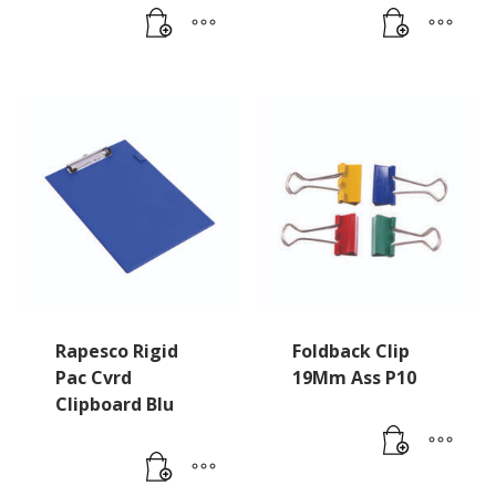
Rapesco Rigid
Foldback Clip
Pac Cvrd
19Mm Ass P10
Clipboard Blu