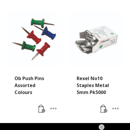
Ob Push Pins
Rexel No10
Assorted
Staples Metal
Colours
5mm Pk5000