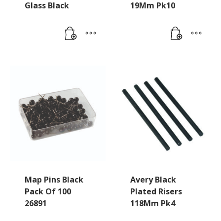
Glass Black
19Mm Pk10
Map Pins Black
Avery Black
Pack Of 100
Plated Risers
26891
118Mm Pk4