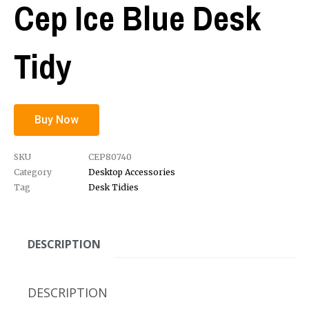
Cep Ice Blue Desk
Tidy
Buy Now
SKU
CEP80740
Category
Desktop Accessories
Tag
Desk Tidies
DESCRIPTION
DESCRIPTION