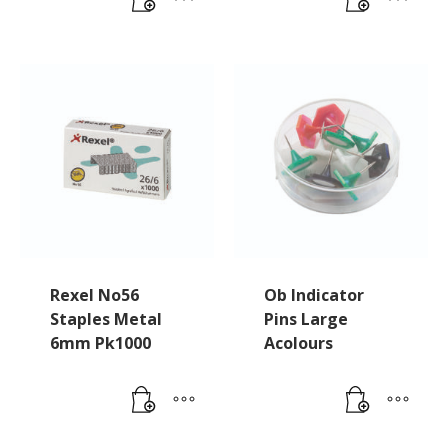
Rexel No56
Ob Indicator
Staples Metal
Pins Large
6mm Pk1000
Acolours