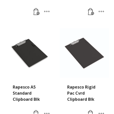
Rapesco A5
Rapesco Rigid
Standard
Pac Cvrd
Clipboard Blk
Clipboard Blk