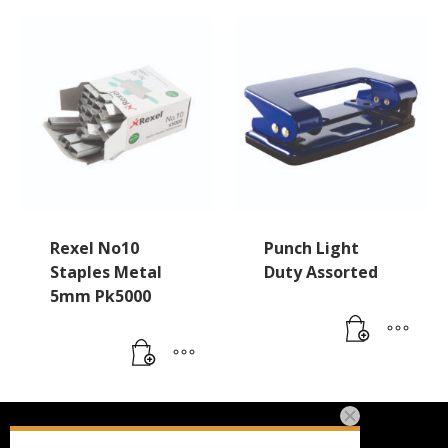
Rexel No10
Punch Light
Staples Metal
Duty Assorted
5mm Pk5000