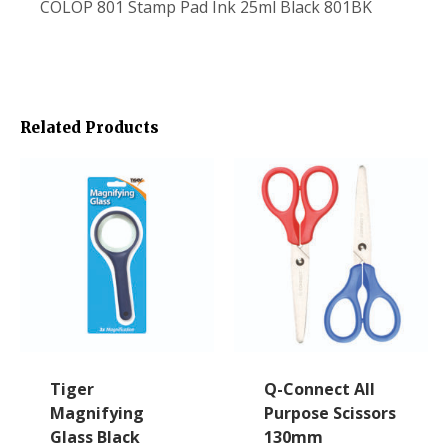
COLOP 801 Stamp Pad Ink 25ml Black 801BK
Related Products
Tiger
Q-Connect All
Magnifying
Purpose Scissors
Glass Black
130mm