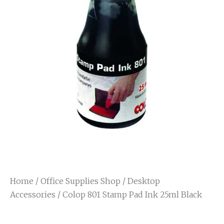
Home
/
Office Supplies Shop
/
Desktop
Accessories
/ Colop 801 Stamp Pad Ink 25ml Black