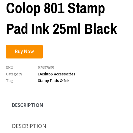
Colop 801 Stamp
Pad Ink 25ml Black
Buy Now
SKU
EM37639
Category
Desktop Accessories
Tag
Stamp Pads & Ink
DESCRIPTION
DESCRIPTION