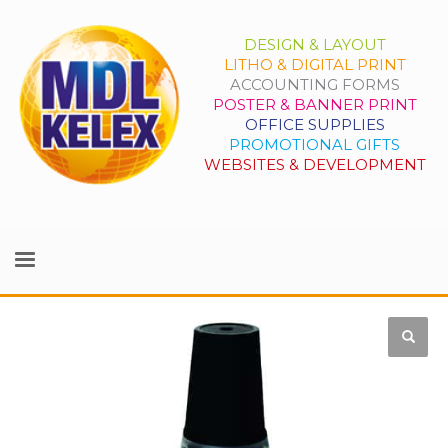
DESIGN & LAYOUT
LITHO & DIGITAL PRINT
ACCOUNTING FORMS
POSTER & BANNER PRINT
OFFICE SUPPLIES
PROMOTIONAL GIFTS
WEBSITES & DEVELOPMENT