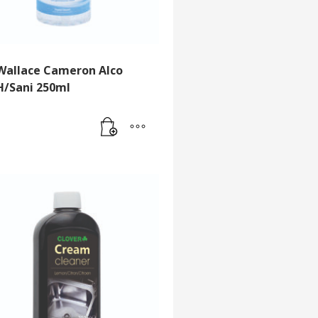
Wallace Cameron Alco
H/Sani 250ml