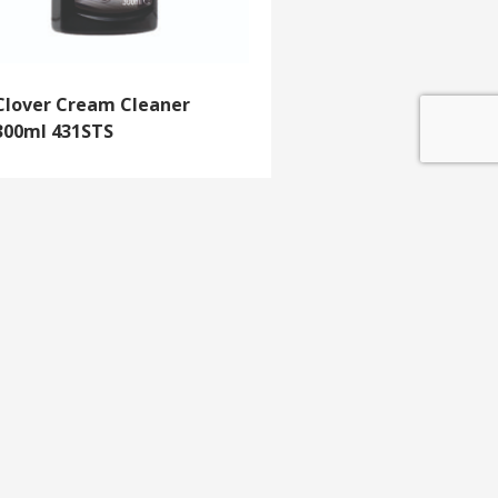
Clover Cream Cleaner
300ml 431STS
GET IN TOUCH
e update
T 01453 791 400
Email:
sales@mdlkelex.co.uk
MDL Kelex Ltd
Unit 16, Stroudwater Business Park,
Stonehouse,