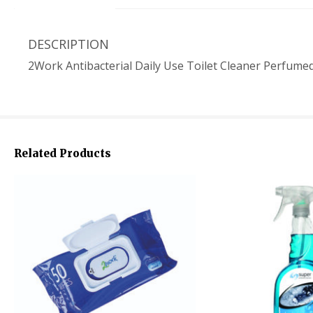
DESCRIPTION
2Work Antibacterial Daily Use Toilet Cleaner Perfume
Related Products