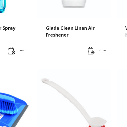
r Spray
Glade Clean Linen Air
Freshener