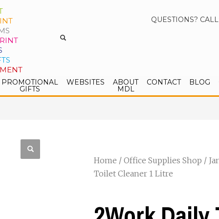
T
QUESTIONS? CALL
INT
MS
RINT
S
FTS
PMENT
PROMOTIONAL
WEBSITES
ABOUT
CONTACT
BLOG
GIFTS
MDL
Home
/
Office Supplies Shop
/
Ja
Toilet Cleaner 1 Litre
2Work Daily 