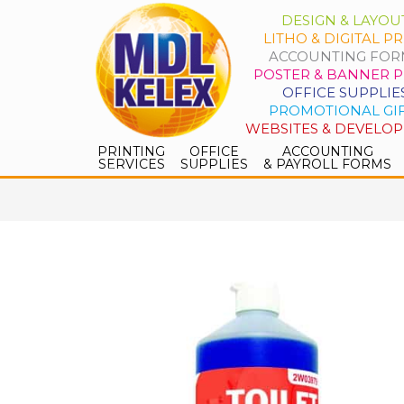
DESIGN & LAYOU
LITHO & DIGITAL PR
ACCOUNTING FOR
POSTER & BANNER P
OFFICE SUPPLIE
PROMOTIONAL GI
WEBSITES & DEVELO
PRINTING
OFFICE
ACCOUNTING
SERVICES
SUPPLIES
& PAYROLL FORMS