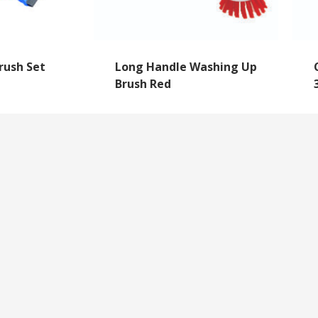
rush Set
Long Handle Washing Up
Brush Red
NEWSLETTER SIGNUP
By subscribing to our mailing list you will always b
with the latest news from us.
y
Questions
We never spam!
roll Forms