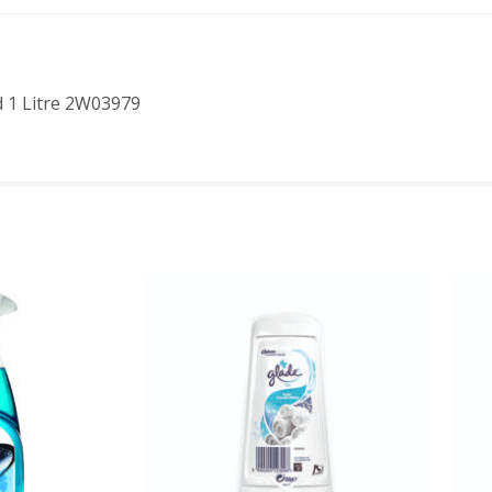
d 1 Litre 2W03979