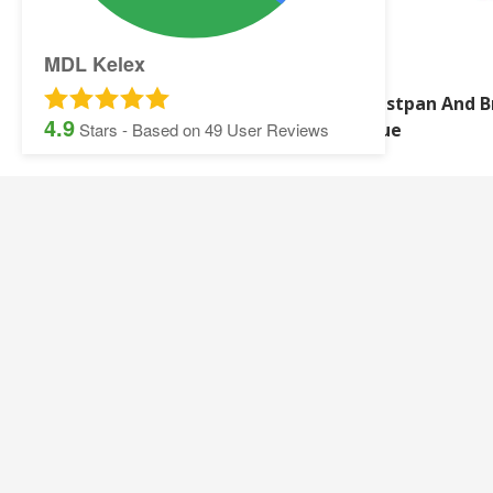
MDL Kelex
WB WASHING UP LIQUID
Dustpan And B
4.9
500ML
Blue
Stars - Based on
49
User Reviews
SITEMAP:
Security Printing
Multisoft Intellect
Iris
Pegasus Stationer
Graphic Design
Gallery
Banner and Poster Printing
Contact Details
Contact and Quotation Form
Frequently asked 
Sage Payslips and Stationery
Accounting and Pay