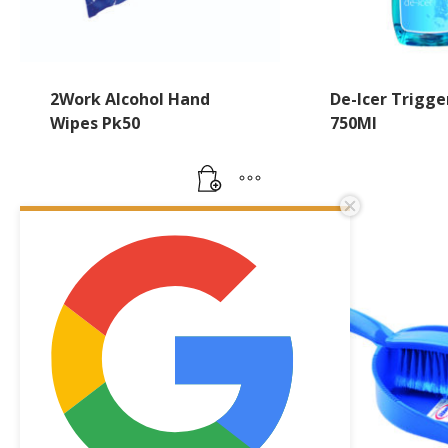
2Work Alcohol Hand
De-Icer Trigge
Wipes Pk50
750Ml