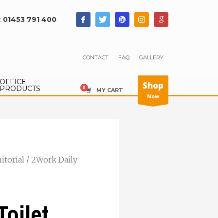
:
01453 791 400
CONTACT
FAQ
GALLERY
OFFICE
Shop
PRODUCTS
MY CART
Now
nitorial
/ 2Work Daily
Toilet