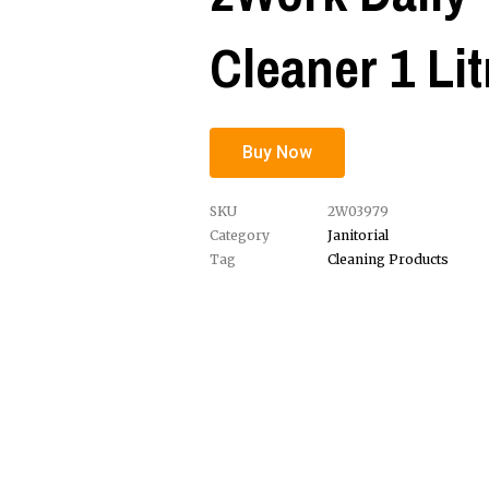
Cleaner 1 Lit
Buy Now
SKU
2W03979
Category
Janitorial
Tag
Cleaning Products