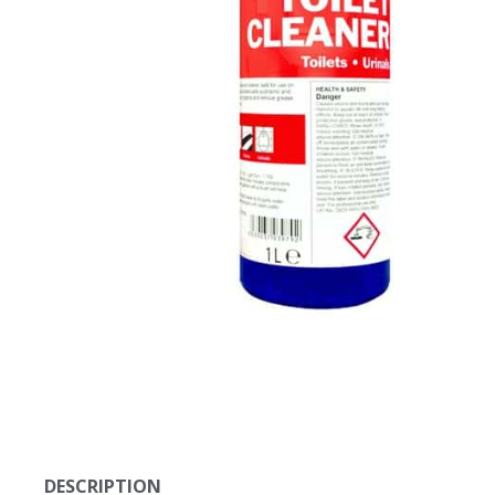
DESCRIPTION