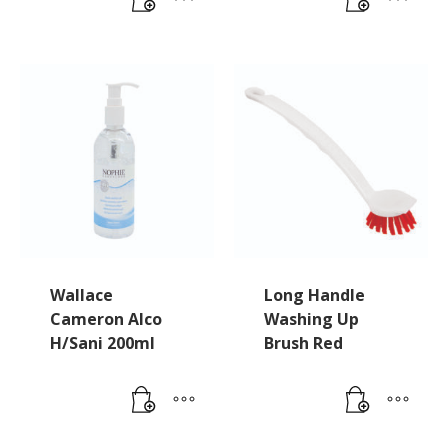
Wallace
Long Handle
Cameron Alco
Washing Up
H/Sani 200ml
Brush Red