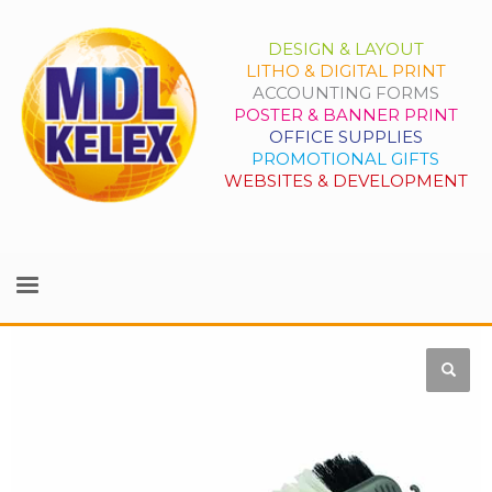
DESIGN & LAYOUT
LITHO & DIGITAL PRINT
ACCOUNTING FORMS
POSTER & BANNER PRINT
OFFICE SUPPLIES
PROMOTIONAL GIFTS
WEBSITES & DEVELOPMENT