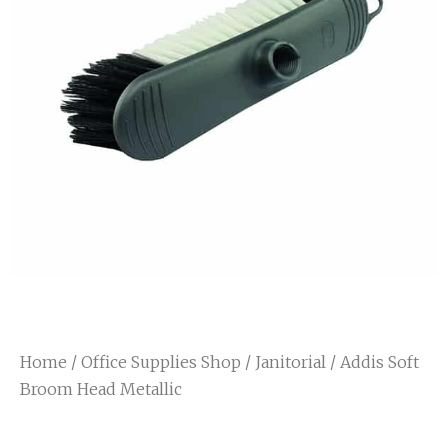
Home
/
Office Supplies Shop
/
Janitorial
/ Addis Soft
Broom Head Metallic