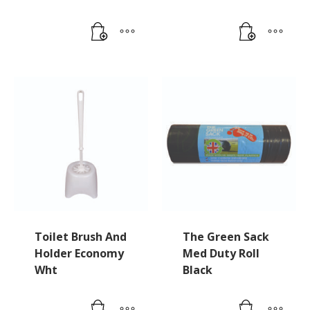
Toilet Brush And
The Green Sack
Holder Economy
Med Duty Roll
Wht
Black