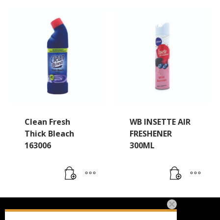
Clean Fresh
WB INSETTE AIR
Thick Bleach
FRESHENER
163006
300ML