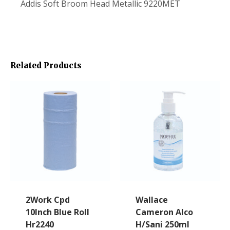
Addis Soft Broom Head Metallic 9220MET
Related Products
2Work Cpd
Wallace
10Inch Blue Roll
Cameron Alco
Hr2240
H/Sani 250ml