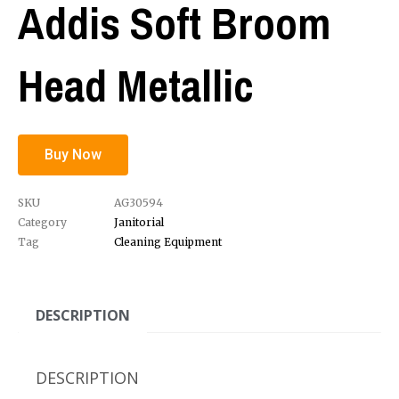
Addis Soft Broom
Head Metallic
Buy Now
SKU
AG30594
Category
Janitorial
Tag
Cleaning Equipment
DESCRIPTION
DESCRIPTION