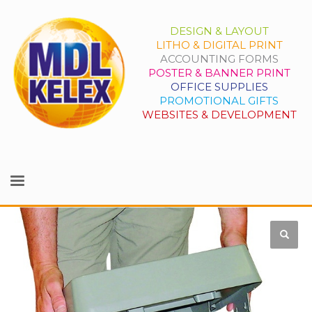
DESIGN & LAYOUT
LITHO & DIGITAL PRINT
ACCOUNTING FORMS
POSTER & BANNER PRINT
OFFICE SUPPLIES
PROMOTIONAL GIFTS
WEBSITES & DEVELOPMENT