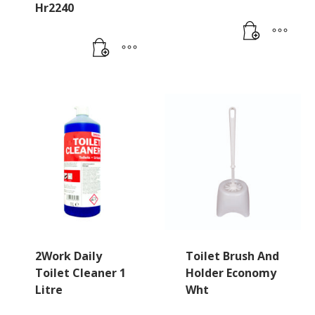
Hr2240
2Work Daily
Toilet Brush And
Toilet Cleaner 1
Holder Economy
Litre
Wht