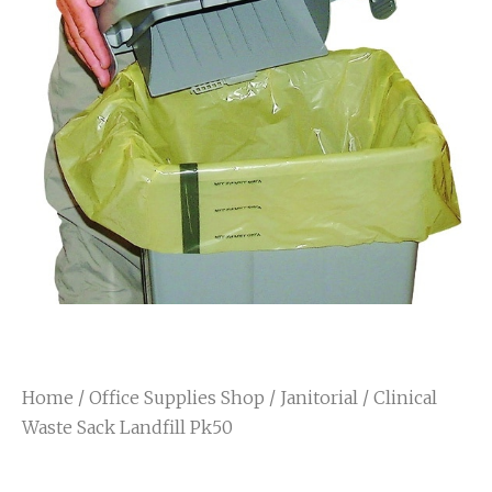
Home
/
Office Supplies Shop
/
Janitorial
/ Clinical
Waste Sack Landfill Pk50