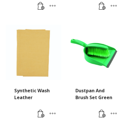
Synthetic Wash
Dustpan And
Leather
Brush Set Green