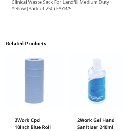
Clinical Waste Sack For Landfill Medium Duty
Yellow (Pack of 250) FAYB/5
Related Products
2Work Cpd
2Work Gel Hand
10Inch Blue Roll
Sanitiser 240ml