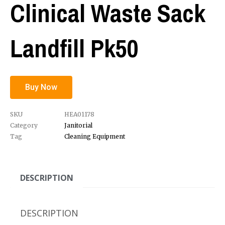
Clinical Waste Sack
Landfill Pk50
Buy Now
SKU
HEA01178
Category
Janitorial
Tag
Cleaning Equipment
DESCRIPTION
DESCRIPTION