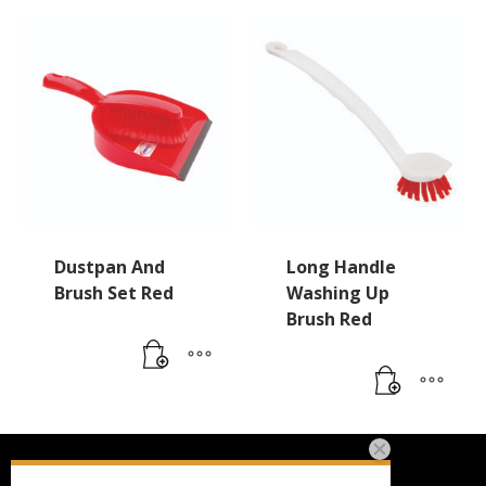
Dustpan And
Long Handle
Brush Set Red
Washing Up
Brush Red