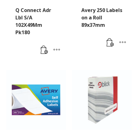
Q Connect Adr
Avery 250 Labels
Lbl S/A
on a Roll
102X49Mm
89x37mm
Pk180