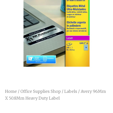
Home
/
Office Supplies Shop
/
Labels
/ Avery 96Mm
X 50.8Mm Heavy Duty Label