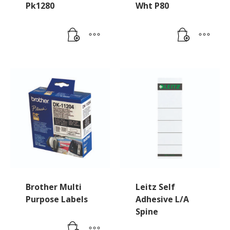
Pk1280
Wht P80
Brother Multi
Leitz Self
Purpose Labels
Adhesive L/A
Spine