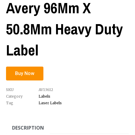
Avery 96Mm X
50.8Mm Heavy Duty
Label
Buy Now
SKU
AV13612
Category
Labels
Tag
Laser Labels
DESCRIPTION