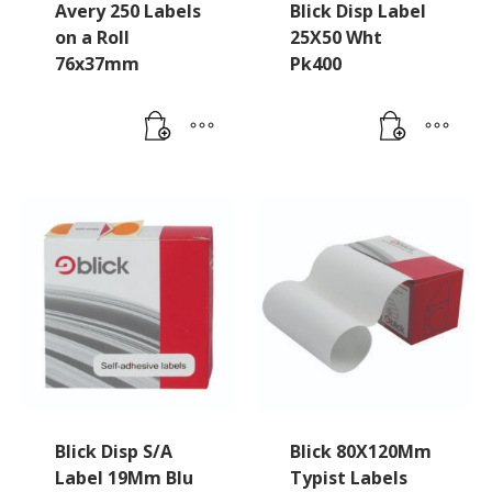
Avery 250 Labels
Blick Disp Label
on a Roll
25X50 Wht
76x37mm
Pk400
Blick Disp S/A
Blick 80X120Mm
Label 19Mm Blu
Typist Labels