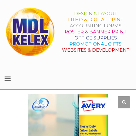
DESIGN & LAYOUT
LITHO & DIGITAL PRINT
ACCOUNTING FORMS
POSTER & BANNER PRINT
OFFICE SUPPLIES
PROMOTIONAL GIFTS
WEBSITES & DEVELOPMENT