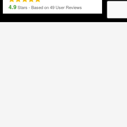
Printing Services
4.9
Stars - Based on
49
User Reviews
Blog
NEWSLETTER SIGNUP
By subscribing to our mailing list you will always be update with the
latest news from us.
We never spam!
GET IN TOUCH
T 01453 791 400
Email:
sales@mdlkelex.co.uk
MDL Kelex Ltd