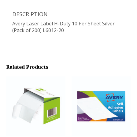
DESCRIPTION
Avery Laser Label H-Duty 10 Per Sheet Silver
(Pack of 200) L6012-20
Related Products