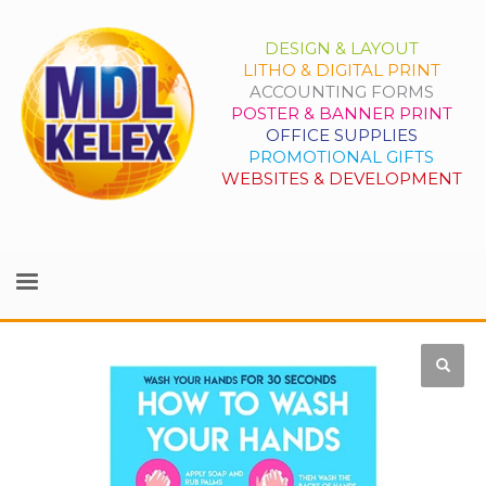
DESIGN & LAYOUT
LITHO & DIGITAL PRINT
ACCOUNTING FORMS
POSTER & BANNER PRINT
OFFICE SUPPLIES
PROMOTIONAL GIFTS
WEBSITES & DEVELOPMENT