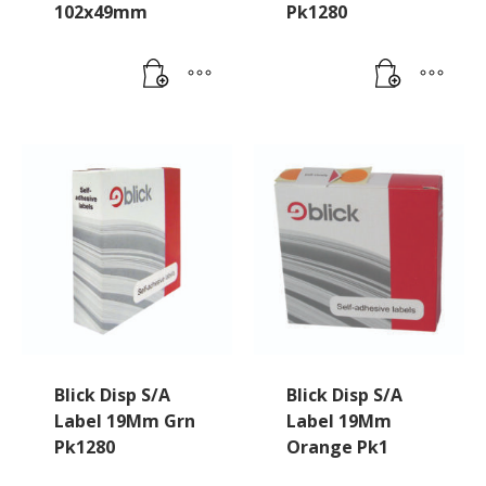
102x49mm
Pk1280
Blick Disp S/A
Blick Disp S/A
Label 19Mm Grn
Label 19Mm
Pk1280
Orange Pk1