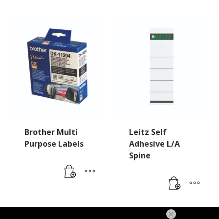
Brother Multi
Leitz Self
Purpose Labels
Adhesive L/A
Spine