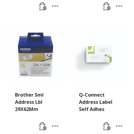
Brother Sml
Q-Connect
Address Lbl
Address Label
29X62Mm
Self Adhes