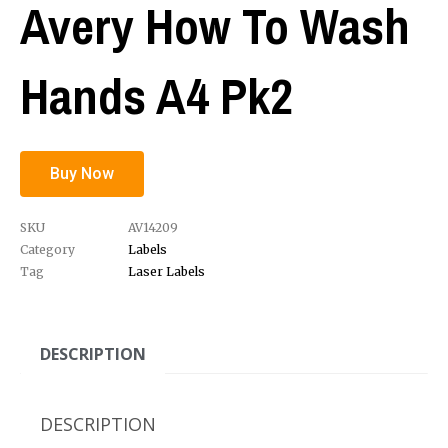
Avery How To Wash
Hands A4 Pk2
Buy Now
SKU
AV14209
Category
Labels
Tag
Laser Labels
DESCRIPTION
DESCRIPTION