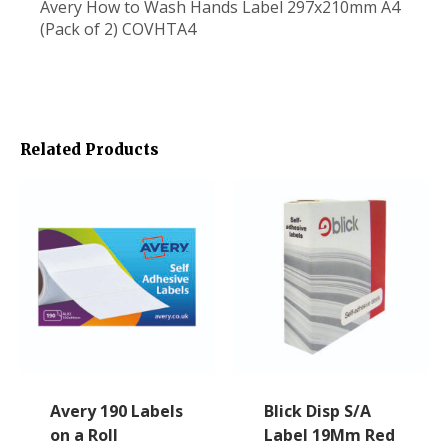
Avery How to Wash Hands Label 297x210mm A4
(Pack of 2) COVHTA4
Related Products
Avery 190 Labels
Blick Disp S/A
on a Roll
Label 19Mm Red