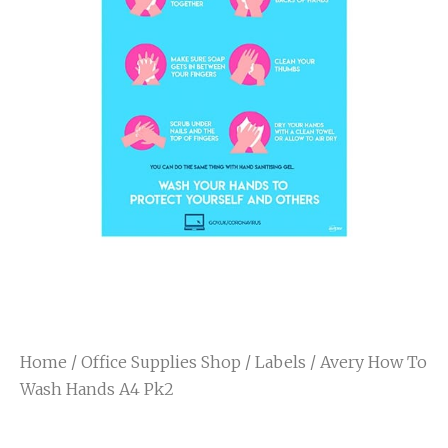
Home
/
Office Supplies Shop
/
Labels
/ Avery How To
Wash Hands A4 Pk2