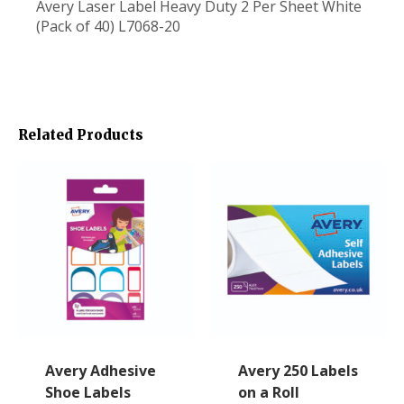
Avery Laser Label Heavy Duty 2 Per Sheet White
(Pack of 40) L7068-20
Related Products
Avery Adhesive
Avery 250 Labels
Shoe Labels
on a Roll