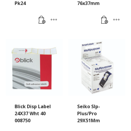
Pk24
76x37mm
Blick Disp Label
Seiko Slp-
24X37 Wht 40
Plus/Pro
008750
29X51Mm