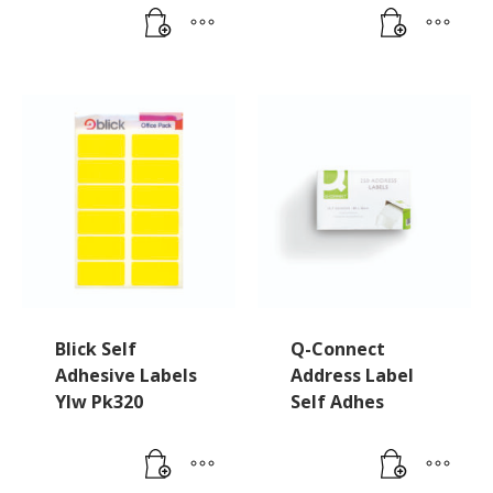
Blick Self
Q-Connect
Adhesive Labels
Address Label
Ylw Pk320
Self Adhes