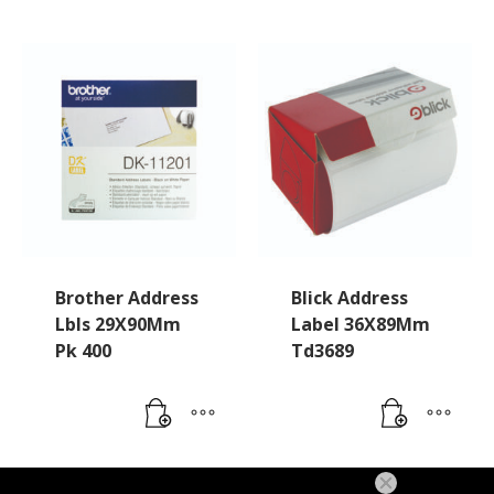
Brother Address
Blick Address
Lbls 29X90Mm
Label 36X89Mm
Pk 400
Td3689