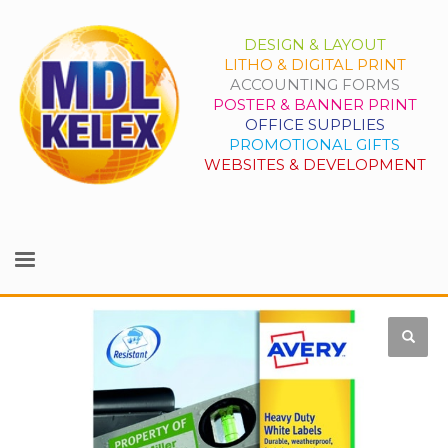
DESIGN & LAYOUT
LITHO & DIGITAL PRINT
ACCOUNTING FORMS
POSTER & BANNER PRINT
OFFICE SUPPLIES
PROMOTIONAL GIFTS
WEBSITES & DEVELOPMENT