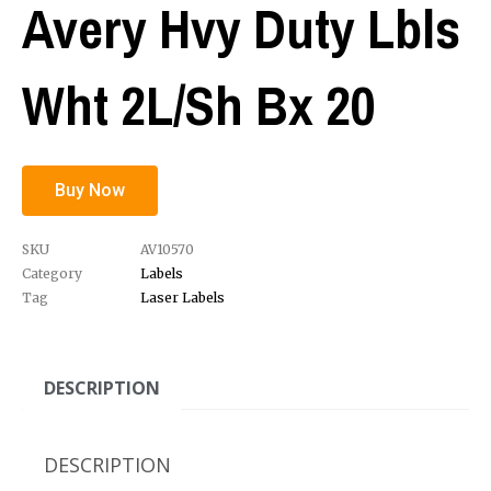
Avery Hvy Duty Lbls
Wht 2L/Sh Bx 20
Buy Now
SKU
AV10570
Category
Labels
Tag
Laser Labels
DESCRIPTION
DESCRIPTION