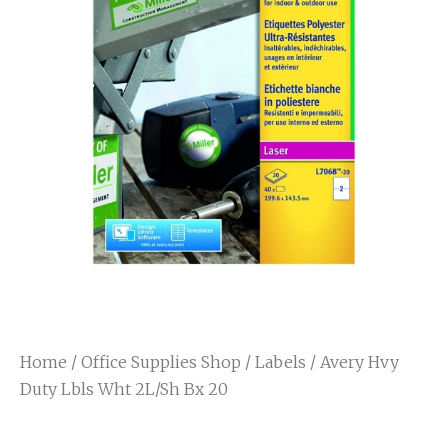
Home
/
Office Supplies Shop
/
Labels
/ Avery Hvy
Duty Lbls Wht 2L/Sh Bx 20