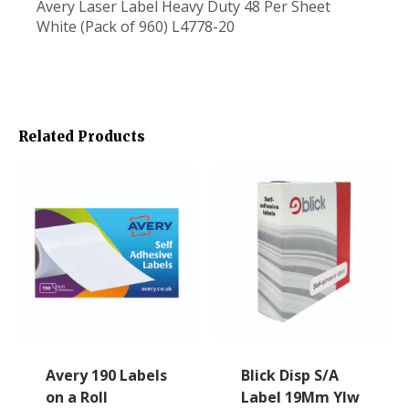
Avery Laser Label Heavy Duty 48 Per Sheet
White (Pack of 960) L4778-20
Related Products
Avery 190 Labels
Blick Disp S/A
on a Roll
Label 19Mm Ylw