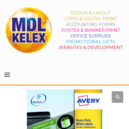
DESIGN & LAYOUT
LITHO & DIGITAL PRINT
ACCOUNTING FORMS
POSTER & BANNER PRINT
OFFICE SUPPLIES
PROMOTIONAL GIFTS
WEBSITES & DEVELOPMENT