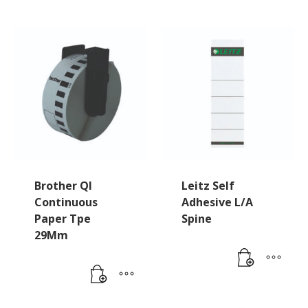
Brother Ql
Leitz Self
Continuous
Adhesive L/A
Paper Tpe
Spine
29Mm