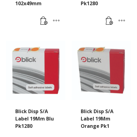
102x49mm
Pk1280
Blick Disp S/A
Blick Disp S/A
Label 19Mm Blu
Label 19Mm
Pk1280
Orange Pk1