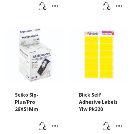
Seiko Slp-
Blick Self
Plus/Pro
Adhesive Labels
29X51Mm
Ylw Pk320