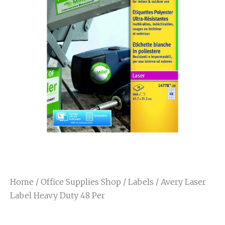
Home
/
Office Supplies Shop
/
Labels
/ Avery Laser
Label Heavy Duty 48 Per