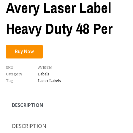
Avery Laser Label
Heavy Duty 48 Per
Buy Now
SKU
AV10536
Category
Labels
Tag
Laser Labels
DESCRIPTION
DESCRIPTION