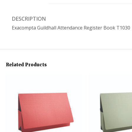
DESCRIPTION
Exacompta Guildhall Attendance Register Book T1030
Related Products