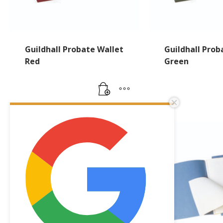
Guildhall Probate Wallet
Guildhall Prob
Red
Green