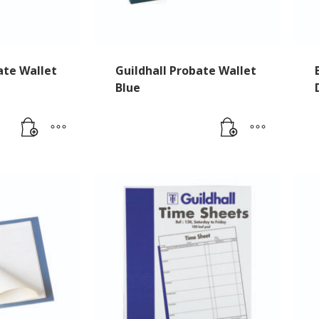
ate Wallet
Guildhall Probate Wallet
Blue