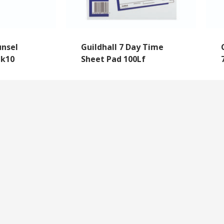
nsel
Guildhall 7 Day Time
Pk10
Sheet Pad 100Lf
NEWSLETTER SIGNUP
By subscribing to our mailing list you will always b
with the latest news from us.
y
Questions
We never spam!
roll Forms