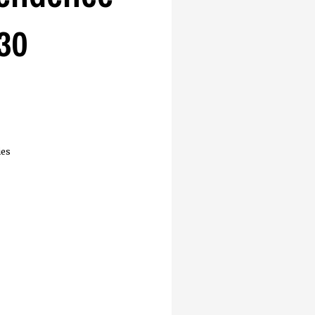
30
ies