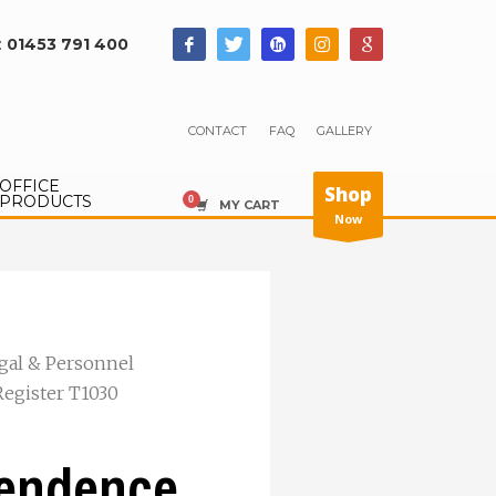
:
01453 791 400
CONTACT
FAQ
GALLERY
OFFICE
Shop
PRODUCTS
MY CART
Now
gal & Personnel
Register T1030
tendence