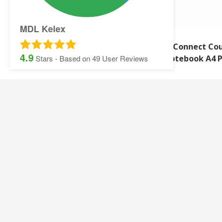
MDL Kelex
Q-Connect Counsel
Q-Connect Cou
4.9
Notebook 330 Pk10
Notebook A4 
Stars - Based on
49
User Reviews
SITEMAP:
Security Printing
Multisoft Intellect
Iris
Pegasus Stationer
Graphic Design
Gallery
Banner and Poster Printing
Contact Details
Contact and Quotation Form
Frequently asked 
Sage Payslips and Stationery
Accounting and Pay