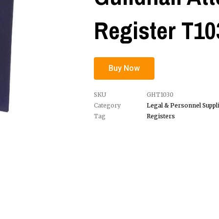
Register T10
Buy Now
SKU
GHT1030
Category
Legal & Personnel Suppl
Tag
Registers