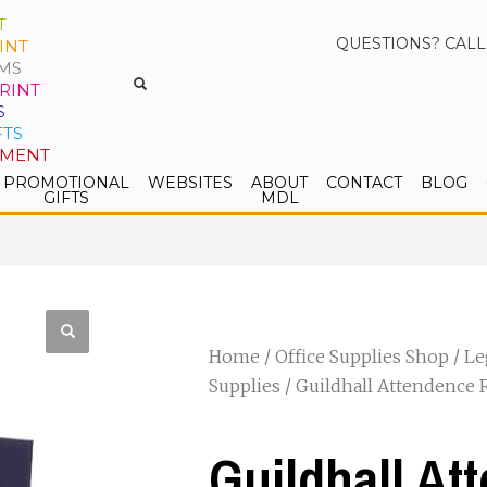
T
QUESTIONS? CALL
INT
MS
RINT
S
FTS
PMENT
PROMOTIONAL
WEBSITES
ABOUT
CONTACT
BLOG
GIFTS
MDL
Home
/
Office Supplies Shop
/
Le
Supplies
/ Guildhall Attendence 
Guildhall At