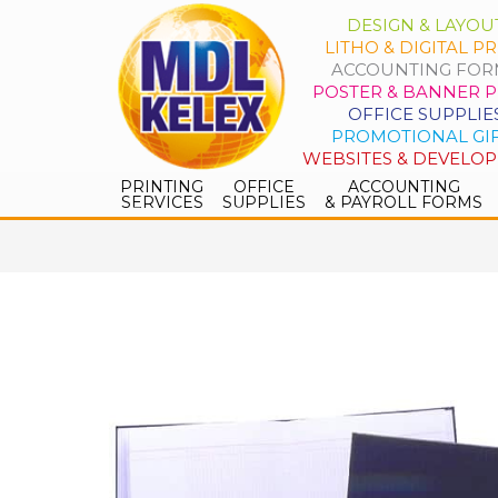
DESIGN & LAYOU
LITHO & DIGITAL PR
ACCOUNTING FOR
POSTER & BANNER P
OFFICE SUPPLIE
PROMOTIONAL GI
WEBSITES & DEVELO
PRINTING
OFFICE
ACCOUNTING
SERVICES
SUPPLIES
& PAYROLL FORMS