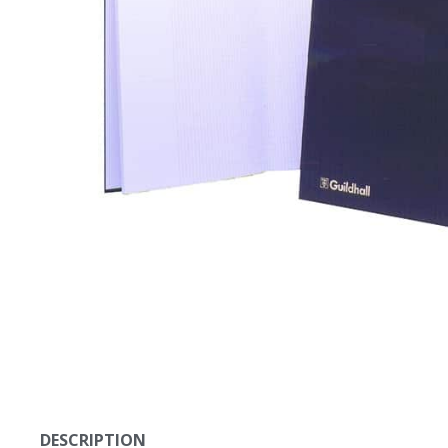
DESCRIPTION