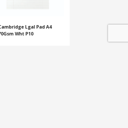
Cambridge Lgal Pad A4
70Gsm Wht P10
GET IN TOUCH
e update
T 01453 791 400
Email:
sales@mdlkelex.co.uk
MDL Kelex Ltd
Unit 16, Stroudwater Business Park,
Stonehouse,