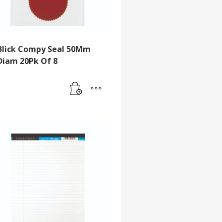
Blick Compy Seal 50Mm
Diam 20Pk Of 8