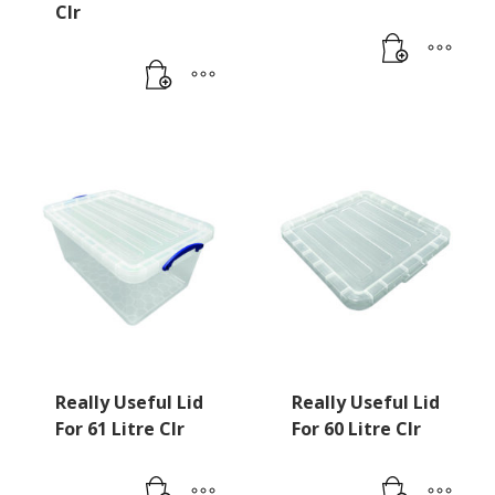
Clr
Really Useful Lid
Really Useful Lid
For 61 Litre Clr
For 60 Litre Clr