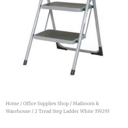
Home
/
Office Supplies Shop
/
Mailroom &
Warehouse
/ 2 Tread Step Ladder White 359293