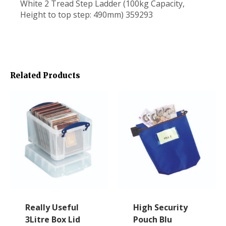
White 2 Tread Step Ladder (100kg Capacity,
Height to top step: 490mm) 359293
Related Products
Really Useful
High Security
3Litre Box Lid
Pouch Blu