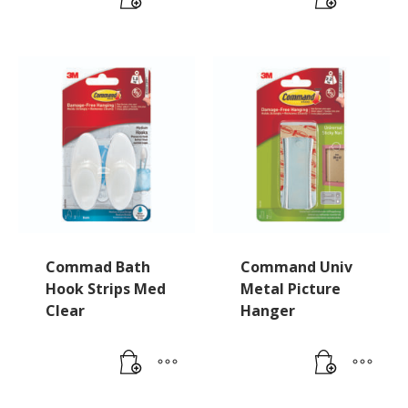
Commad Bath
Command Univ
Hook Strips Med
Metal Picture
Clear
Hanger