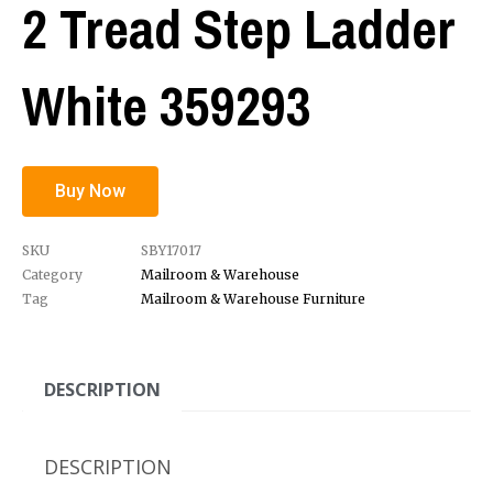
2 Tread Step Ladder
White 359293
Buy Now
SKU
SBY17017
Category
Mailroom & Warehouse
Tag
Mailroom & Warehouse Furniture
DESCRIPTION
DESCRIPTION