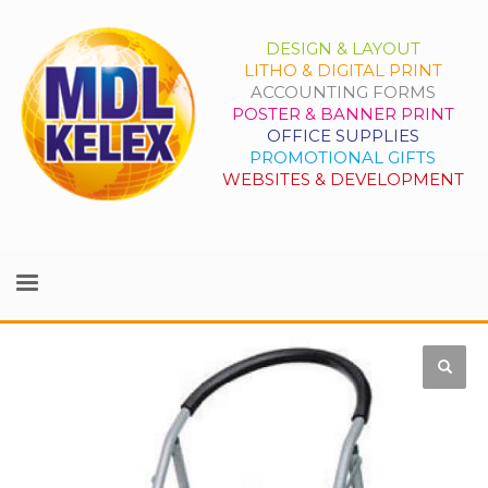
DESIGN & LAYOUT
LITHO & DIGITAL PRINT
ACCOUNTING FORMS
POSTER & BANNER PRINT
OFFICE SUPPLIES
PROMOTIONAL GIFTS
WEBSITES & DEVELOPMENT