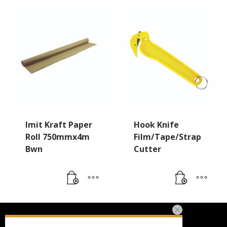
Imit Kraft Paper
Hook Knife
Roll 750mmx4m
Film/Tape/Strap
Bwn
Cutter