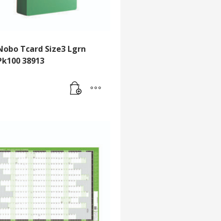
Nobo Tcard Size3 Lgrn
Pk100 38913