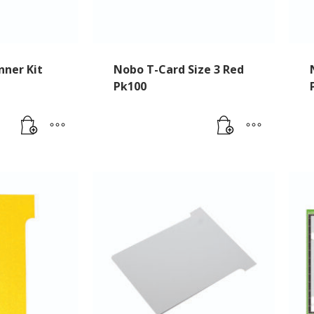
nner Kit
Nobo T-Card Size 3 Red
Pk100