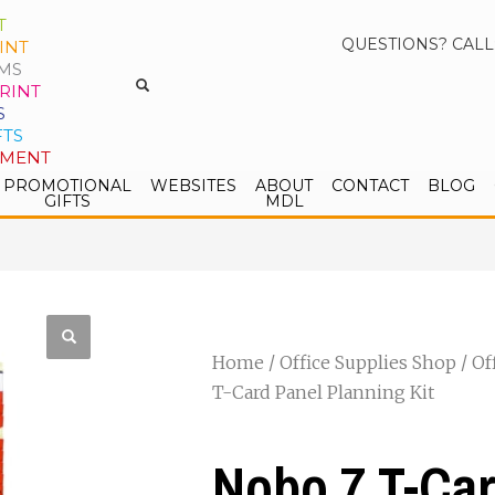
T
QUESTIONS? CALL
INT
MS
RINT
S
FTS
PMENT
PROMOTIONAL
WEBSITES
ABOUT
CONTACT
BLOG
GIFTS
MDL
Home
/
Office Supplies Shop
/
Of
T-Card Panel Planning Kit
Nobo 7 T-Car