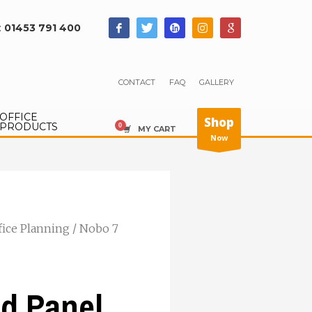
:
01453 791 400
CONTACT
FAQ
GALLERY
OFFICE
Shop
PRODUCTS
MY CART
Now
fice Planning
/ Nobo 7
d Panel