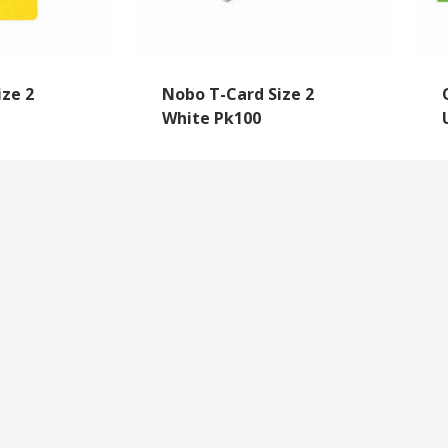
ize 2
Nobo T-Card Size 2
White Pk100
NEWSLETTER SIGNUP
By subscribing to our mailing list you will always b
with the latest news from us.
y
Questions
We never spam!
roll Forms