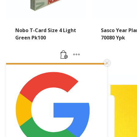
Nobo T-Card Size 4 Light
Sasco Year Pla
Green Pk100
70080 Ypk