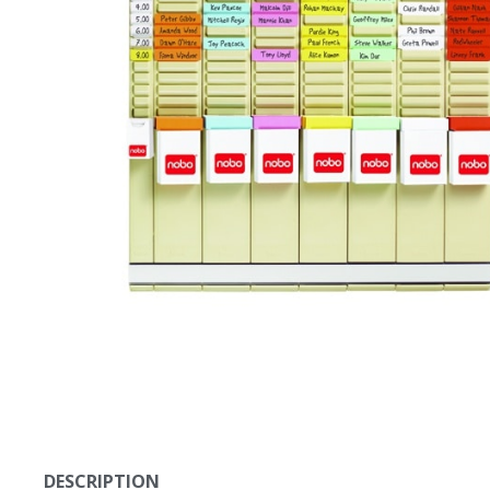
DESCRIPTION