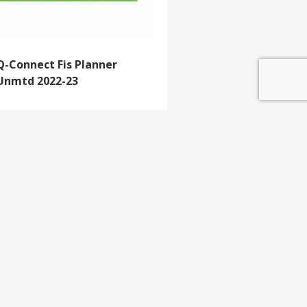
Q-Connect Fis Planner
Unmtd 2022-23
GET IN TOUCH
e update
T 01453 791 400
Email:
sales@mdlkelex.co.uk
MDL Kelex Ltd
Unit 16, Stroudwater Business Park,
Stonehouse,