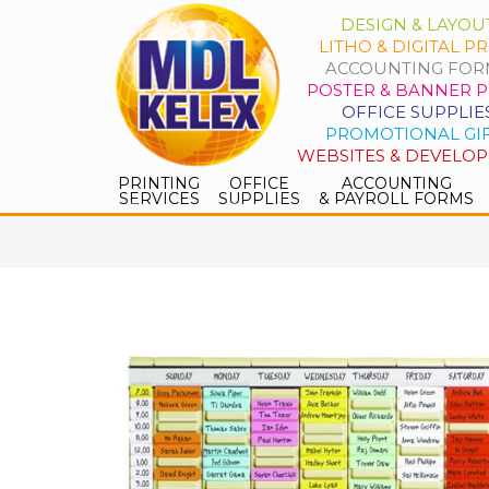
DESIGN & LAYOU
LITHO & DIGITAL PR
ACCOUNTING FOR
POSTER & BANNER P
OFFICE SUPPLIE
PROMOTIONAL GI
WEBSITES & DEVELO
PRINTING
OFFICE
ACCOUNTING
SERVICES
SUPPLIES
& PAYROLL FORMS