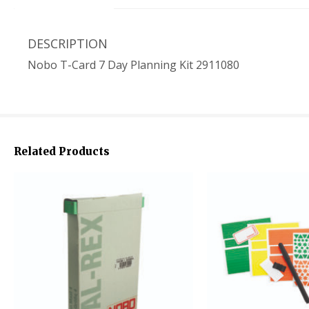
DESCRIPTION
Nobo T-Card 7 Day Planning Kit 2911080
Related Products