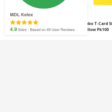
MDL Kelex
Nobo T-Card Size 2 Light
Nobo T-Card S
4.9
Blue Pk100
Yellow Pk100
Stars - Based on
49
User Reviews
SITEMAP:
Security Printing
Multisoft Intellect
Iris
Pegasus Stationer
Graphic Design
Gallery
Banner and Poster Printing
Contact Details
Contact and Quotation Form
Frequently asked 
Sage Payslips and Stationery
Accounting and Pay