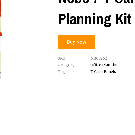
Planning Kit
Buy Now
SKU
NB05262
Category
Office Planning
Tag
T Card Panels