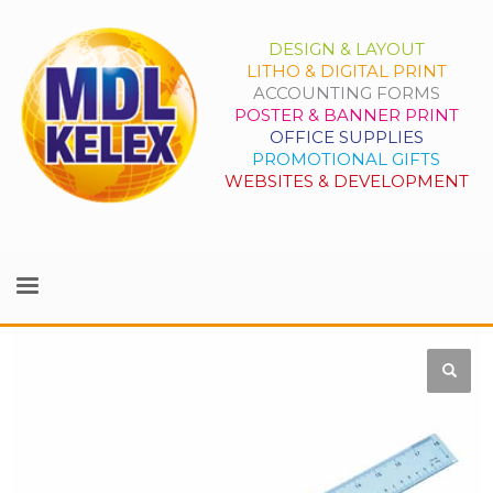
DESIGN & LAYOUT
LITHO & DIGITAL PRINT
ACCOUNTING FORMS
POSTER & BANNER PRINT
OFFICE SUPPLIES
PROMOTIONAL GIFTS
WEBSITES & DEVELOPMENT