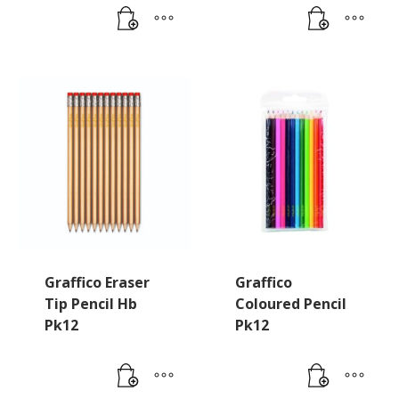
Graffico Eraser
Graffico
Tip Pencil Hb
Coloured Pencil
Pk12
Pk12