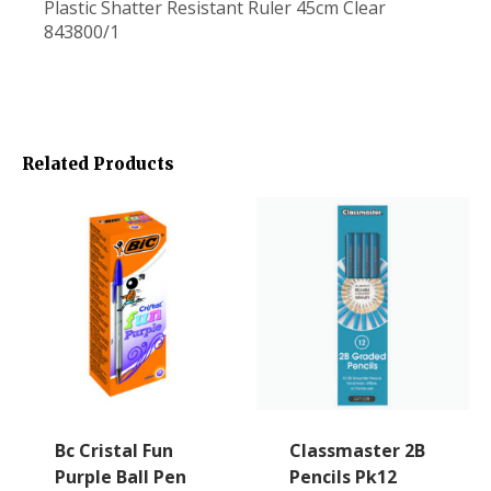
Plastic Shatter Resistant Ruler 45cm Clear
843800/1
Related Products
Bc Cristal Fun
Classmaster 2B
Purple Ball Pen
Pencils Pk12