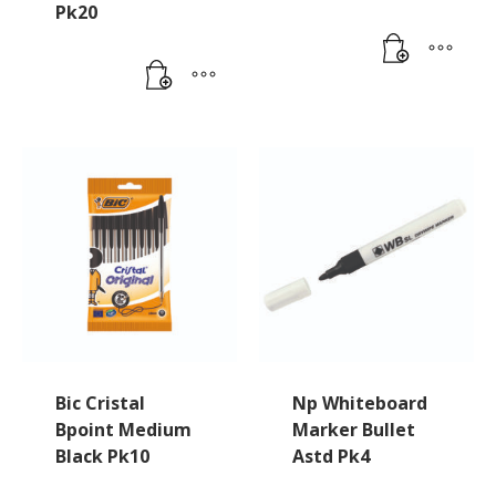
Pk20
Bic Cristal
Np Whiteboard
Bpoint Medium
Marker Bullet
Black Pk10
Astd Pk4