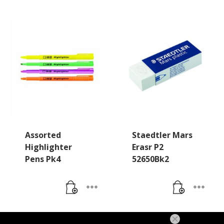
Assorted
Staedtler Mars
Highlighter
Erasr P2
Pens Pk4
52650Bk2