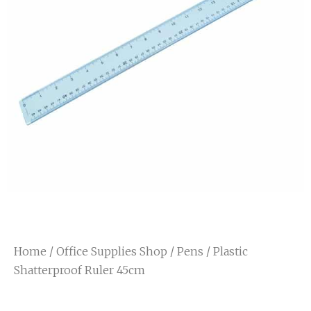
Home
/
Office Supplies Shop
/
Pens
/ Plastic
Shatterproof Ruler 45cm