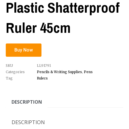
Plastic Shatterproof
Ruler 45cm
Buy Now
SKU
LL91791
Categories
Pencils & Writing Supplies
,
Pens
Tag
Rulers
DESCRIPTION
DESCRIPTION