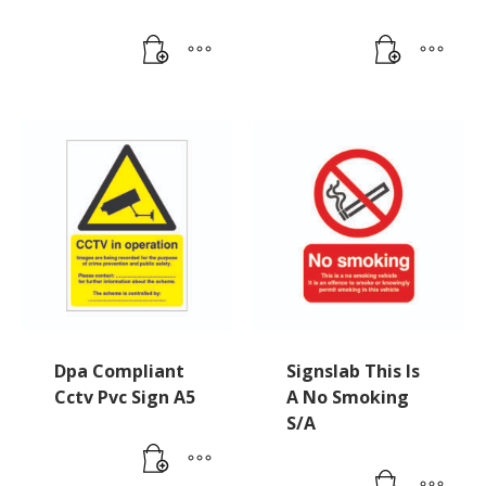
Dpa Compliant
Signslab This Is
Cctv Pvc Sign A5
A No Smoking
S/A