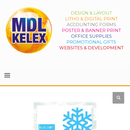
DESIGN & LAYOUT
LITHO & DIGITAL PRINT
ACCOUNTING FORMS
POSTER & BANNER PRINT
OFFICE SUPPLIES
PROMOTIONAL GIFTS
WEBSITES & DEVELOPMENT