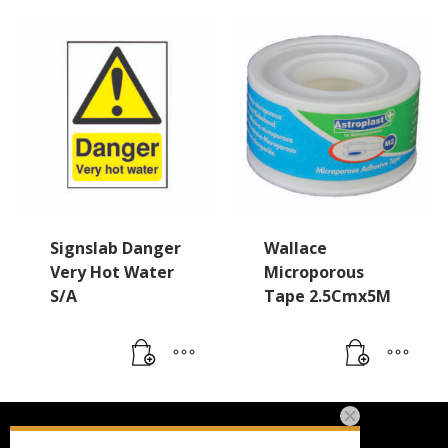
Signslab Danger
Wallace
Very Hot Water
Microporous
S/A
Tape 2.5Cmx5M