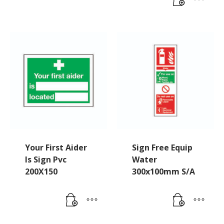
Your First Aider
Sign Free Equip
Is Sign Pvc
Water
200X150
300x100mm S/A