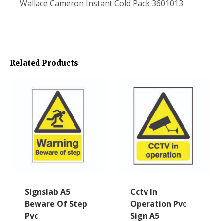
Wallace Cameron Instant Cold Pack 3601013
Related Products
Signslab A5
Cctv In
Beware Of Step
Operation Pvc
Pvc
Sign A5