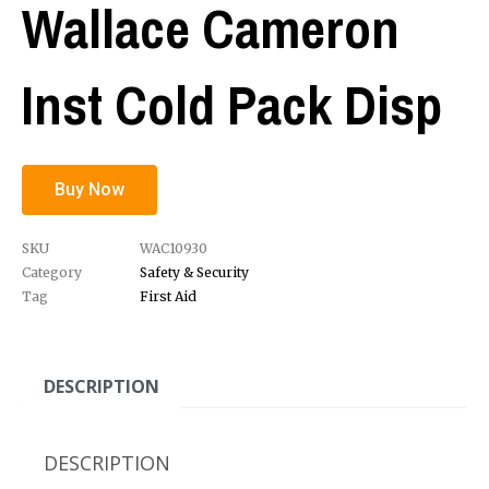
Wallace Cameron
Inst Cold Pack Disp
Buy Now
SKU
WAC10930
Category
Safety & Security
Tag
First Aid
DESCRIPTION
DESCRIPTION