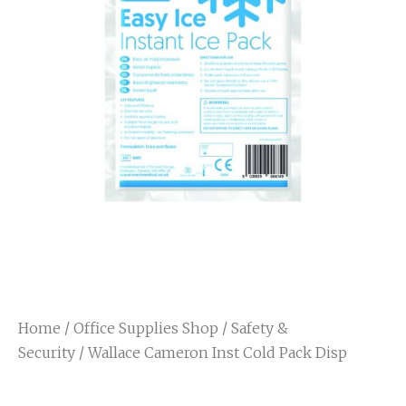
Home
/
Office Supplies Shop
/
Safety &
Security
/ Wallace Cameron Inst Cold Pack Disp