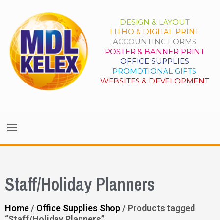
DESIGN & LAYOUT
LITHO & DIGITAL PRINT
ACCOUNTING FORMS
POSTER & BANNER PRINT
OFFICE SUPPLIES
PROMOTIONAL GIFTS
WEBSITES & DEVELOPMENT
Staff/Holiday Planners
Home
/
Office Supplies Shop
/ Products tagged
“Staff/Holiday Planners”