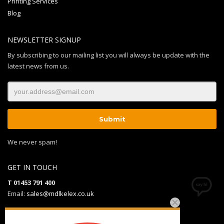
Printing Services
Blog
NEWSLETTER SIGNUP
By subscribing to our mailing list you will always be update with the
latest news from us.
We never spam!
GET IN TOUCH
T 01453 791 400
Email:
sales@mdlkelex.co.uk
MDL Kelex Ltd