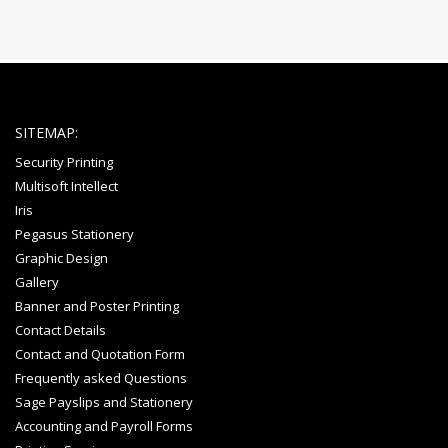
SITEMAP:
Security Printing
Multisoft Intellect
Iris
Pegasus Stationery
Graphic Design
Gallery
Banner and Poster Printing
Contact Details
Contact and Quotation Form
Frequently asked Questions
Sage Payslips and Stationery
Accounting and Payroll Forms