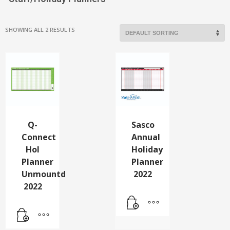
SHOWING ALL 2 RESULTS
Q-
Sasco
Connect
Annual
Hol
Holiday
Planner
Planner
Unmountd
2022
2022