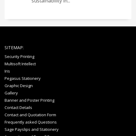
sustainability in...
SITEMAP:
Security Printing
Multisoft Intellect
Iris
Pegasus Stationery
Graphic Design
Gallery
Banner and Poster Printing
Contact Details
Contact and Quotation Form
Frequently asked Questions
Sage Payslips and Stationery