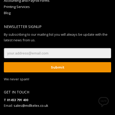
Accounting and Payroll Forms
Printing Services
Blog
NEWSLETTER SIGNUP
By subscribing to our mailing list you will always be update with the
latest news from us.
We never spam!
GET IN TOUCH
T 01453 791 400
Email:
sales@mdlkelex.co.uk