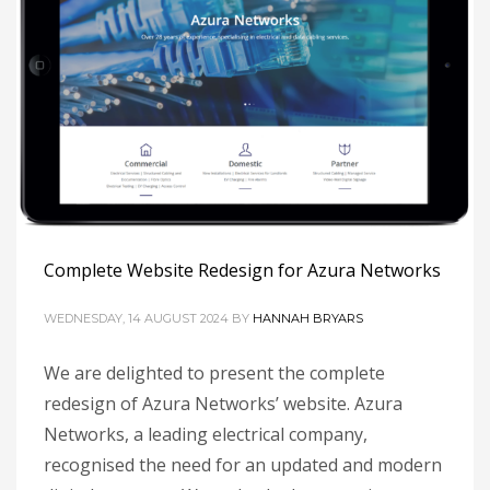
Complete Website Redesign for Azura Networks
WEDNESDAY, 14 AUGUST 2024
BY
HANNAH BRYARS
We are delighted to present the complete
redesign of Azura Networks’ website. Azura
Networks, a leading electrical company,
recognised the need for an updated and modern