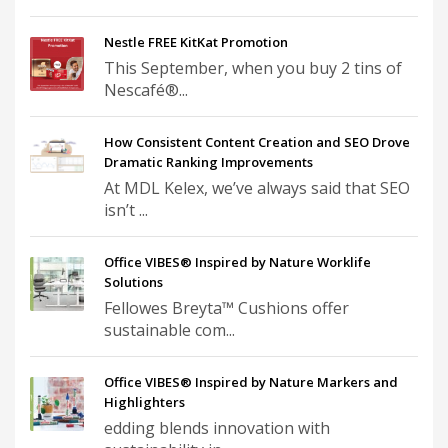
Nestle FREE KitKat Promotion
This September, when you buy 2 tins of
Nescafé®...
How Consistent Content Creation and SEO Drove
Dramatic Ranking Improvements
At MDL Kelex, we’ve always said that SEO
isn’t ...
Office VIBES® Inspired by Nature Worklife
Solutions
Fellowes Breyta™ Cushions offer
sustainable com...
Office VIBES® Inspired by Nature Markers and
Highlighters
edding blends innovation with