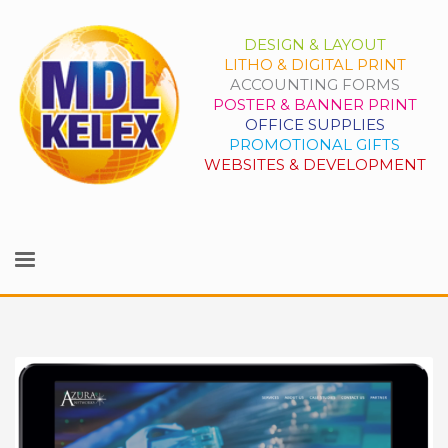
DESIGN & LAYOUT
LITHO & DIGITAL PRINT
ACCOUNTING FORMS
POSTER & BANNER PRINT
OFFICE SUPPLIES
PROMOTIONAL GIFTS
WEBSITES & DEVELOPMENT