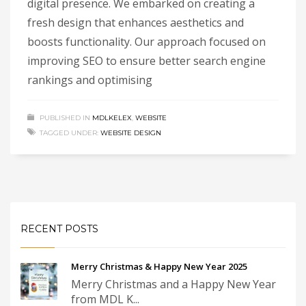
digital presence. We embarked on creating a
fresh design that enhances aesthetics and
boosts functionality. Our approach focused on
improving SEO to ensure better search engine
rankings and optimising
PUBLISHED IN
MDLKELEX
,
WEBSITE
TAGGED UNDER:
WEBSITE DESIGN
RECENT POSTS
Merry Christmas & Happy New Year 2025
Merry Christmas and a Happy New Year
from MDL K...