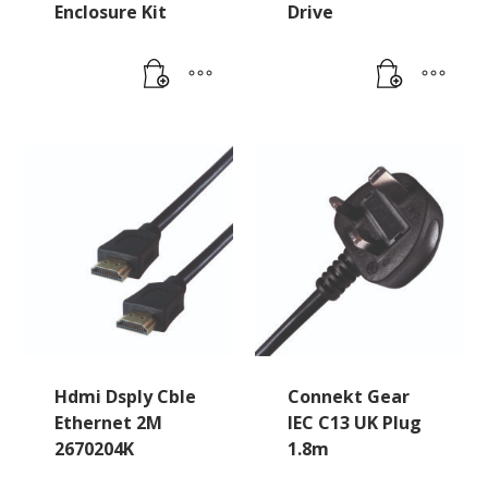
Enclosure Kit
Drive
Hdmi Dsply Cble
Connekt Gear
Ethernet 2M
IEC C13 UK Plug
2670204K
1.8m