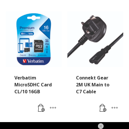
Verbatim
Connekt Gear
MicroSDHC Card
2M UK Main to
CL/10 16GB
C7 Cable