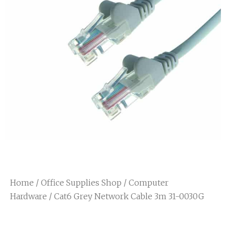
Home
/
Office Supplies Shop
/
Computer
Hardware
/ Cat6 Grey Network Cable 3m 31-0030G