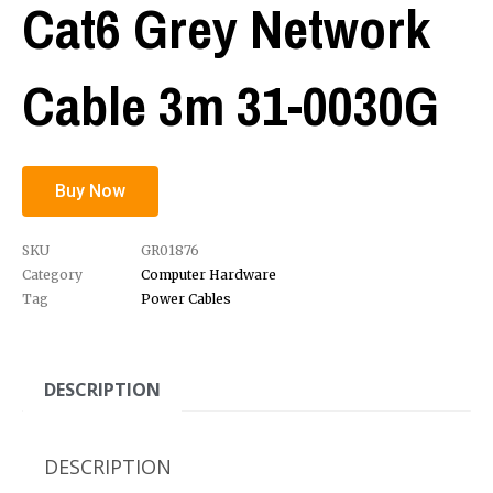
Cat6 Grey Network
Cable 3m 31-0030G
Buy Now
SKU
GR01876
Category
Computer Hardware
Tag
Power Cables
DESCRIPTION
DESCRIPTION