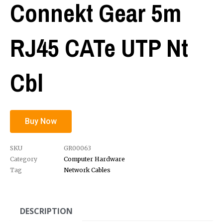
Connekt Gear 5m
RJ45 CATe UTP Nt
Cbl
Buy Now
SKU
GR00063
Category
Computer Hardware
Tag
Network Cables
DESCRIPTION