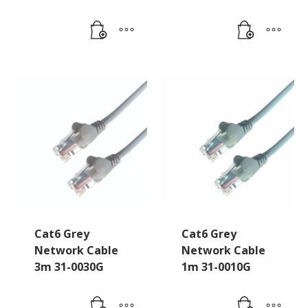
Cat6 Grey
Cat6 Grey
Network Cable
Network Cable
3m 31-0030G
1m 31-0010G