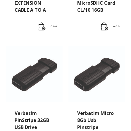
EXTENSION
MicroSDHC Card
CABLE A TO A
CL/10 16GB
Verbatim
Verbatim Micro
PinStripe 32GB
8Gb Usb
USB Drive
Pinstripe