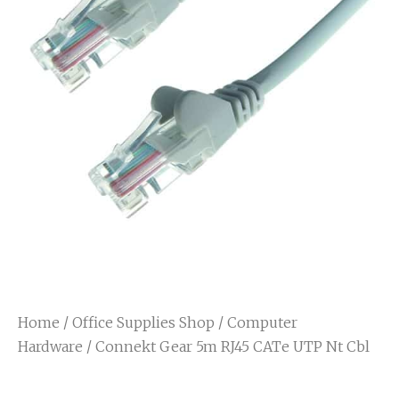
Home
/
Office Supplies Shop
/
Computer
Hardware
/ Connekt Gear 5m RJ45 CATe UTP Nt Cbl