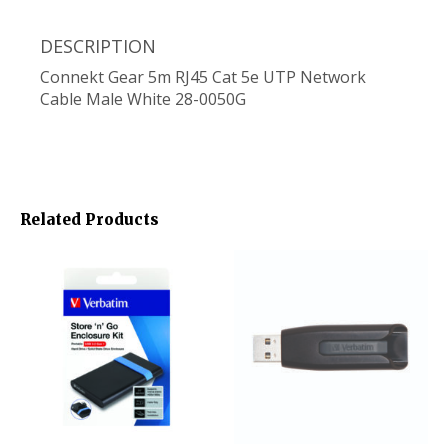
DESCRIPTION
Connekt Gear 5m RJ45 Cat 5e UTP Network
Cable Male White 28-0050G
Related Products