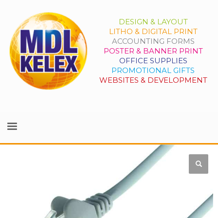
DESIGN & LAYOUT
LITHO & DIGITAL PRINT
ACCOUNTING FORMS
POSTER & BANNER PRINT
OFFICE SUPPLIES
PROMOTIONAL GIFTS
WEBSITES & DEVELOPMENT