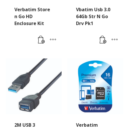
Verbatim Store
Vbatim Usb 3.0
n Go HD
64Gb Str N Go
Enclosure Kit
Drv Pk1
2M USB 3
Verbatim