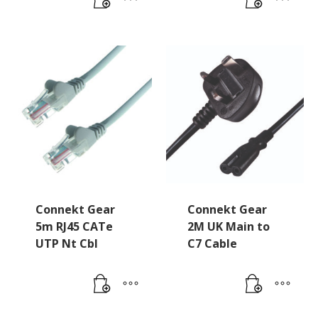
Connekt Gear
Connekt Gear
5m RJ45 CATe
2M UK Main to
UTP Nt Cbl
C7 Cable