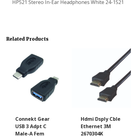
HP521 Stereo In-Ear Headphones White 24-1521
Related Products
Connekt Gear
Hdmi Dsply Cble
USB 3 Adpt C
Ethernet 3M
Male-A Fem
2670304K