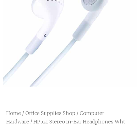
Home
/
Office Supplies Shop
/
Computer
Hardware
/ HP521 Stereo In-Ear Headphones Wht