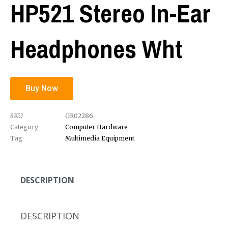
HP521 Stereo In-Ear
Headphones Wht
Buy Now
SKU
GR02286
Category
Computer Hardware
Tag
Multimedia Equipment
DESCRIPTION
DESCRIPTION