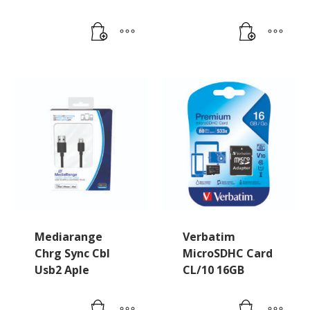
Mediarange
Verbatim
Chrg Sync Cbl
MicroSDHC Card
Usb2 Aple
CL/10 16GB