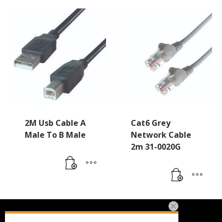
2M Usb Cable A
Cat6 Grey
Male To B Male
Network Cable
2m 31-0020G