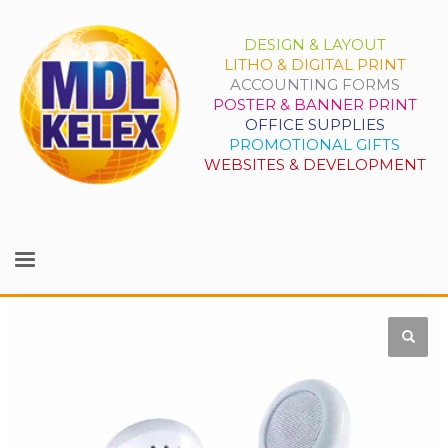
DESIGN & LAYOUT
LITHO & DIGITAL PRINT
ACCOUNTING FORMS
POSTER & BANNER PRINT
OFFICE SUPPLIES
PROMOTIONAL GIFTS
WEBSITES & DEVELOPMENT