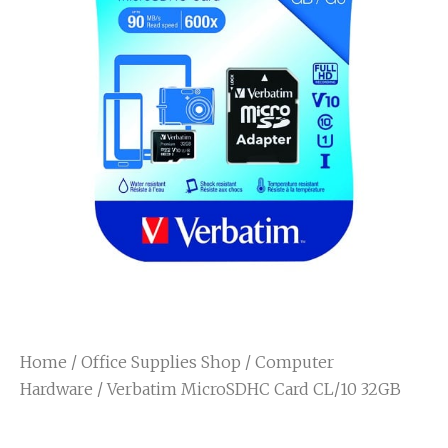
Home
/
Office Supplies Shop
/
Computer
Hardware
/ Verbatim MicroSDHC Card CL/10 32GB