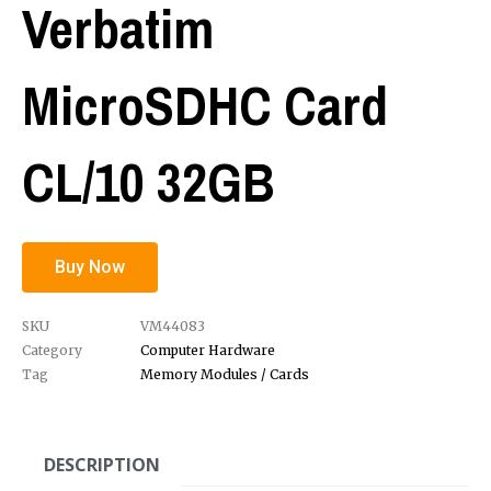
Verbatim
MicroSDHC Card
CL/10 32GB
Buy Now
SKU
VM44083
Category
Computer Hardware
Tag
Memory Modules / Cards
DESCRIPTION