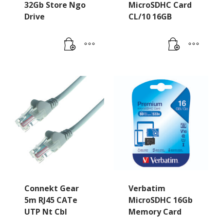
32Gb Store Ngo
MicroSDHC Card
Drive
CL/10 16GB
Connekt Gear
Verbatim
5m RJ45 CATe
MicroSDHC 16Gb
UTP Nt Cbl
Memory Card