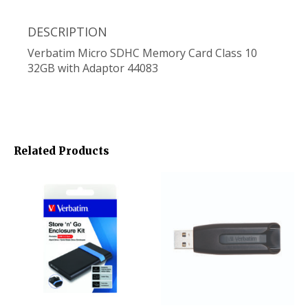
DESCRIPTION
Verbatim Micro SDHC Memory Card Class 10
32GB with Adaptor 44083
Related Products