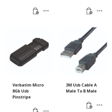
Verbatim Micro
3M Usb Cable A
8Gb Usb
Male To B Male
Pinstripe