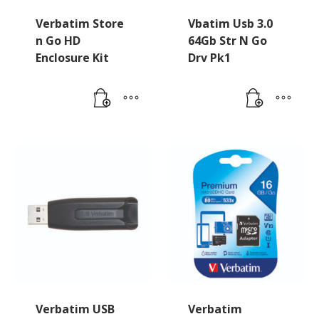
Verbatim Store
Vbatim Usb 3.0
n Go HD
64Gb Str N Go
Enclosure Kit
Drv Pk1
Verbatim USB
Verbatim