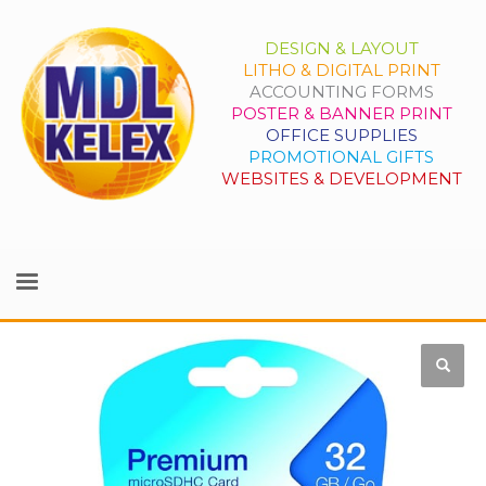
DESIGN & LAYOUT
LITHO & DIGITAL PRINT
ACCOUNTING FORMS
POSTER & BANNER PRINT
OFFICE SUPPLIES
PROMOTIONAL GIFTS
WEBSITES & DEVELOPMENT