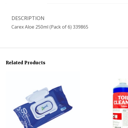
DESCRIPTION
Carex Aloe 250ml (Pack of 6) 339865
Related Products