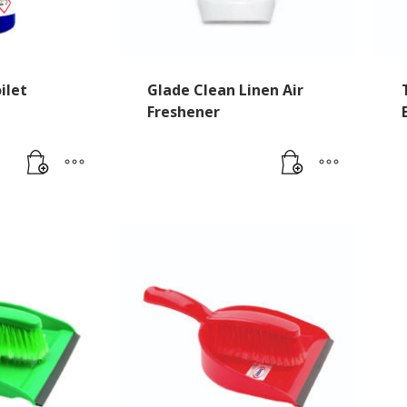
ilet
Glade Clean Linen Air
e
Freshener