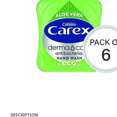
DESCRIPTION