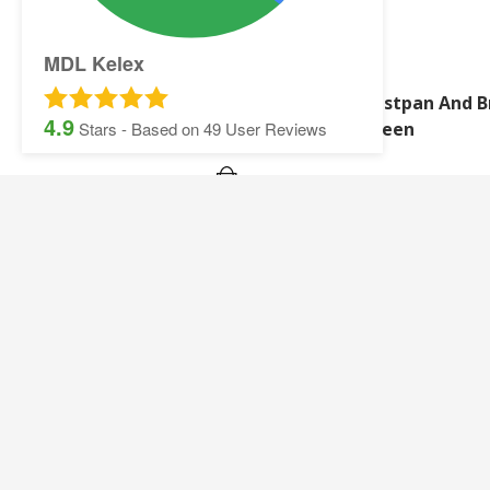
MDL Kelex
Synthetic Wash Leather
Dustpan And B
4.9
Green
Stars - Based on
49
User Reviews
SITEMAP:
Security Printing
Multisoft Intellect
Iris
Pegasus Stationer
Graphic Design
Gallery
Banner and Poster Printing
Contact Details
Contact and Quotation Form
Frequently asked 
Sage Payslips and Stationery
Accounting and Pay