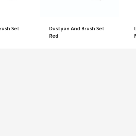
rush Set
Dustpan And Brush Set
Red
NEWSLETTER SIGNUP
By subscribing to our mailing list you will always b
with the latest news from us.
y
Questions
We never spam!
roll Forms