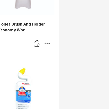
Toilet Brush And Holder
Economy Wht