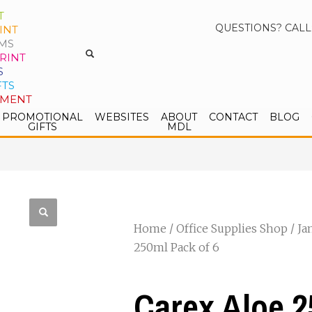
T
QUESTIONS? CALL
INT
MS
RINT
S
FTS
PMENT
PROMOTIONAL
WEBSITES
ABOUT
CONTACT
BLOG
GIFTS
MDL
Home
/
Office Supplies Shop
/
Ja
250ml Pack of 6
Carex Aloe 