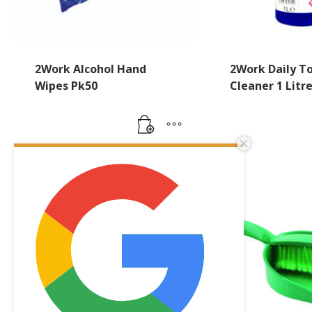
2Work Alcohol Hand
2Work Daily To
Wipes Pk50
Cleaner 1 Litr