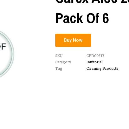
Pack Of 6
Buy Now
SKU
CPD09337
Category
Janitorial
Tag
Cleaning Products