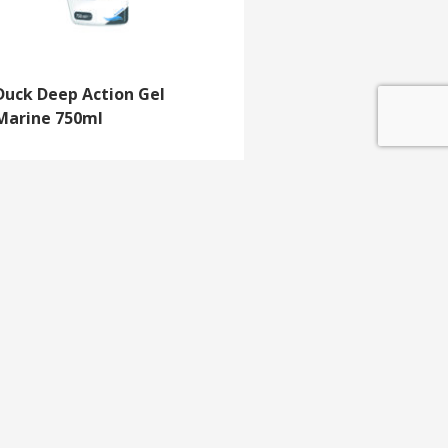
Duck Deep Action Gel
Marine 750ml
GET IN TOUCH
e update
T 01453 791 400
Email:
sales@mdlkelex.co.uk
MDL Kelex Ltd
Unit 16, Stroudwater Business Park,
Stonehouse,