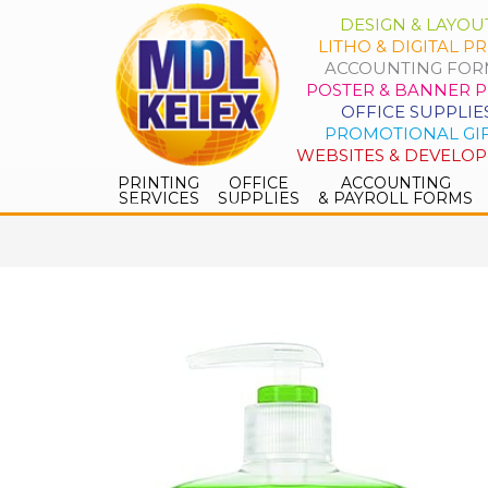
DESIGN & LAYOU
LITHO & DIGITAL PR
ACCOUNTING FOR
POSTER & BANNER P
OFFICE SUPPLIE
PROMOTIONAL GI
WEBSITES & DEVELO
PRINTING
OFFICE
ACCOUNTING
SERVICES
SUPPLIES
& PAYROLL FORMS