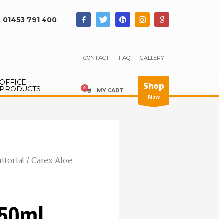
:
01453 791 400
CONTACT
FAQ
GALLERY
OFFICE
Shop
PRODUCTS
MY CART
Now
nitorial
/ Carex Aloe
250ml