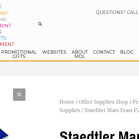
T
QUESTIONS? CALL
INT
MS
RINT
S
FTS
PMENT
PROMOTIONAL
WEBSITES
ABOUT
CONTACT
BLOG
GIFTS
MDL
Home
/
Office Supplies Shop
/
Pe
Supplies
/ Staedtler Mars Erasr 
Staedtler Ma