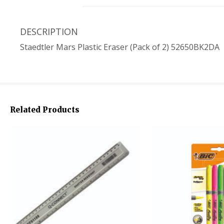
DESCRIPTION
Staedtler Mars Plastic Eraser (Pack of 2) 52650BK2DA
Related Products