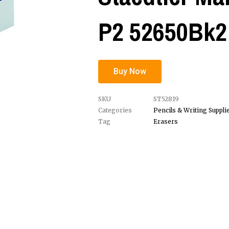
P2 52650Bk2
Buy Now
SKU
ST52819
Categories
Pencils & Writing Suppli
Tag
Erasers