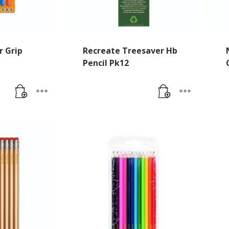
r Grip
Recreate Treesaver Hb
Pencil Pk12