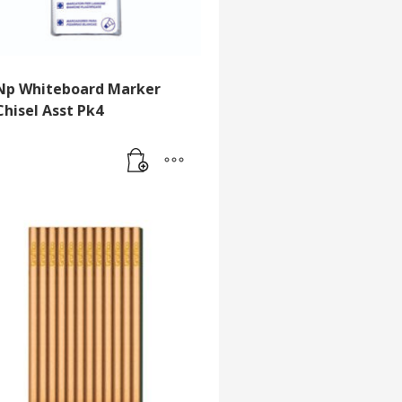
Np Whiteboard Marker
Chisel Asst Pk4