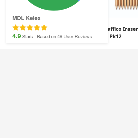
MDL Kelex
Q-Connect Ruler
Graffico Eraser
4.9
Shatterproof Plastic
Hb Pk12
Stars - Based on
49
User Reviews
SITEMAP:
Security Printing
Multisoft Intellect
Iris
Pegasus Stationer
Graphic Design
Gallery
Banner and Poster Printing
Contact Details
Contact and Quotation Form
Frequently asked 
Sage Payslips and Stationery
Accounting and Pay