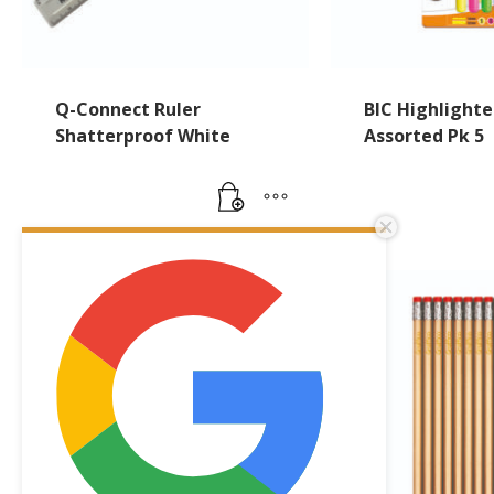
Q-Connect Ruler
BIC Highlighte
Shatterproof White
Assorted Pk 5