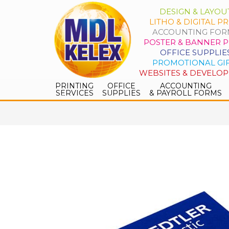
DESIGN & LAYOU
LITHO & DIGITAL PR
ACCOUNTING FOR
POSTER & BANNER P
OFFICE SUPPLIE
PROMOTIONAL GI
WEBSITES & DEVELO
PRINTING
OFFICE
ACCOUNTING
SERVICES
SUPPLIES
& PAYROLL FORMS