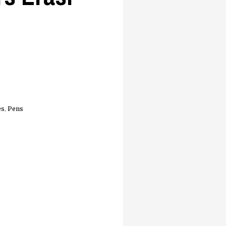
es
,
Pens