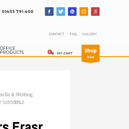
:
01453 791 400
CONTACT
FAQ
GALLERY
OFFICE
Shop
PRODUCTS
MY CART
Now
ncils & Writing
P2 52650Bk2
rs Erasr