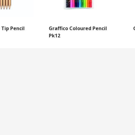
 Tip Pencil
Graffico Coloured Pencil
Pk12
NEWSLETTER SIGNUP
By subscribing to our mailing list you will always b
with the latest news from us.
y
Questions
We never spam!
roll Forms