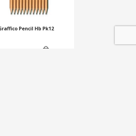
Graffico Pencil Hb Pk12
GET IN TOUCH
e update
T 01453 791 400
Email:
sales@mdlkelex.co.uk
MDL Kelex Ltd
Unit 16, Stroudwater Business Park,
Stonehouse,