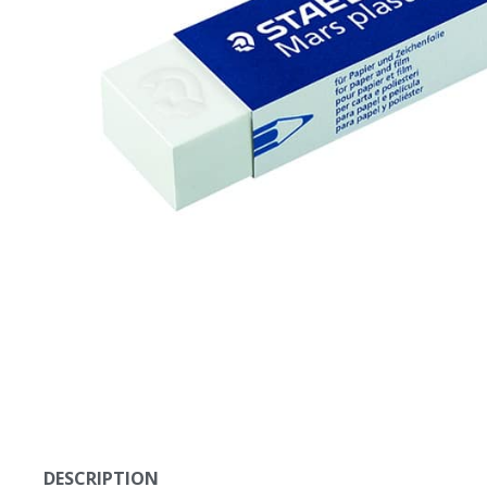
DESCRIPTION